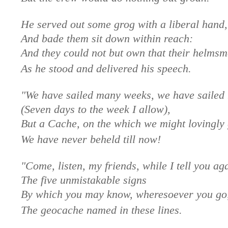
He served out some grog with a liberal hand,
And bade them sit down within reach:
And they could not but own that their helms
As he stood and delivered his speech.
"We have sailed many weeks, we have sailed
(Seven days to the week I allow),
But a Cache, on the which we might lovingly 
We have never beheld till now!
"Come, listen, my friends, while I tell you ag
The five unmistakable signs
By which you may know, wheresoever you go
The geocache named in these lines.