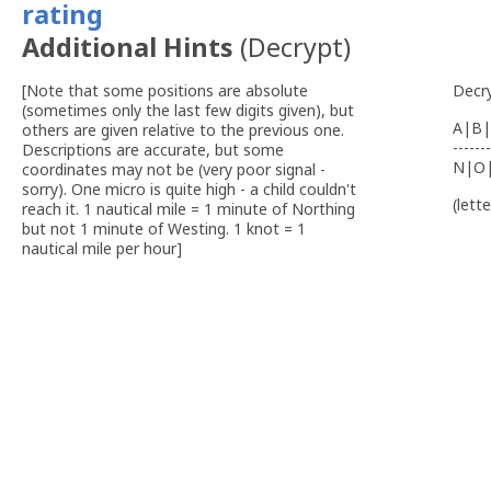
Additional Hints
(
Decrypt
)
[Note that some positions are absolute
Decr
(sometimes only the last few digits given), but
A|B|
others are given relative to the previous one.
-------
Descriptions are accurate, but some
N|O
coordinates may not be (very poor signal -
sorry). One micro is quite high - a child couldn't
(lett
reach it. 1 nautical mile = 1 minute of Northing
but not 1 minute of Westing. 1 knot = 1
nautical mile per hour]