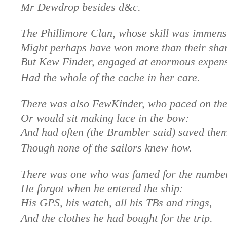
Mr Dewdrop besides d&c.
The Phillimore Clan, whose skill was immens
Might perhaps have won more than their sha
But Kew Finder, engaged at enormous expen
Had the whole of the cache in her care.
There was also FewKinder, who paced on the
Or would sit making lace in the bow:
And had often (the Brambler said) saved the
Though none of the sailors knew how.
There was one who was famed for the number
He forgot when he entered the ship:
His GPS, his watch, all his TBs and rings,
And the clothes he had bought for the trip.