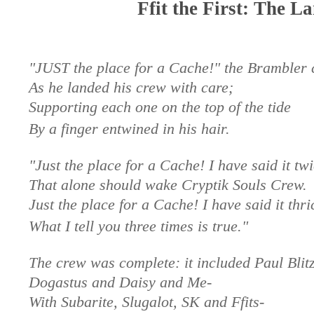
Ffit the First: The L
"JUST the place for a Cache!" the Brambler 
As he landed his crew with care;
Supporting each one on the top of the tide
By a finger entwined in his hair.
"Just the place for a Cache! I have said it tw
That alone should wake Cryptik Souls Crew.
Just the place for a Cache! I have said it thri
What I tell you three times is true."
The crew was complete: it included Paul Blitz
Dogastus and Daisy and Me-
With Subarite, Slugalot, SK and Ffits-