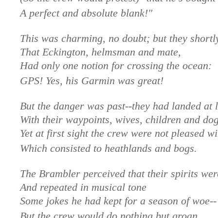
A perfect and absolute blank!"
This was charming, no doubt; but they shortl
That Eckington, helmsman and mate,
Had only one notion for crossing the ocean:
GPS! Yes, his Garmin was great!
But the danger was past--they had landed at l
With their waypoints, wives, children and dog
Yet at first sight the crew were not pleased wi
Which consisted to heathlands and bogs.
The Brambler perceived that their spirits wer
And repeated in musical tone
Some jokes he had kept for a season of woe--
But the crew would do nothing but groan.