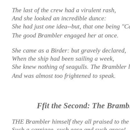
The last of the crew had a virulent rash,
And she looked an incredible dunce:
She had just one idea--but, that one being "C
The good Brambler engaged her at once.
She came as a Birder: but gravely declared,
When the ship had been sailing a week,
She knew nothing of seagulls. The Brambler 
And was almost too frightened to speak.
Ffit the Second: The Bramb
THE Brambler himself they all praised to the 
Such a carriage, such ease and such grace!