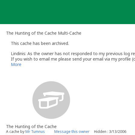
Skip
to
content
The Hunting of the Cache Multi-Cache
This cache has been archived.
Lindinis: As the owner has not responded to my previous log req
If you wish to email me please send your email via my profile
Lindinis
More
Volunteer UK Reviewer - Groundspeak
The Hunting of the Cache
A cache by
Mr Tumnus
Message this owner
Hidden : 3/13/2006