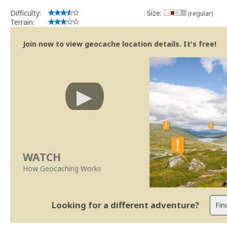
Difficulty:
Size:
(regular)
Terrain:
Join now to view geocache location details. It's free!
WATCH
How Geocaching Works
Looking for a different adventure?