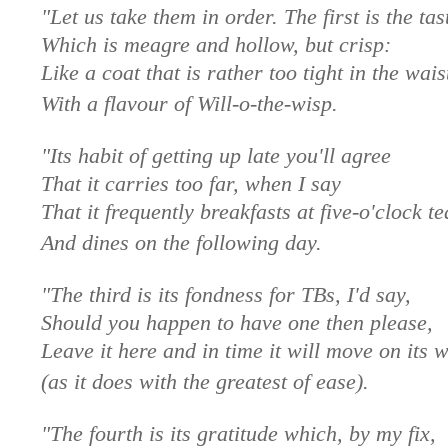
"Let us take them in order. The first is the tas
Which is meagre and hollow, but crisp:
Like a coat that is rather too tight in the wais
With a flavour of Will-o-the-wisp.
"Its habit of getting up late you'll agree
That it carries too far, when I say
That it frequently breakfasts at five-o'clock te
And dines on the following day.
"The third is its fondness for TBs, I'd say,
Should you happen to have one then please,
Leave it here and in time it will move on its 
(as it does with the greatest of ease).
"The fourth is its gratitude which, by my fix,