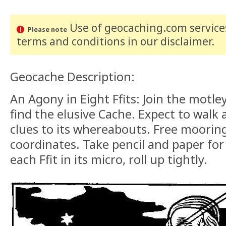
Use of geocaching.com services
Please note
terms and conditions
in our disclaimer
.
Geocache Description:
An Agony in Eight Ffits: Join the motl
find the elusive Cache. Expect to walk a
clues to its whereabouts. Free moorin
coordinates. Take pencil and paper for
each Ffit in its micro, roll up tightly.