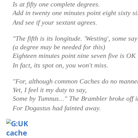
Is at fifty one complete degrees.
Add in twenty one minutes point eight sixty si
And see if your sextant agrees.
"The fifth is its longitude. 'Westing', some say
(a degree may be needed for this)
Eighteen minutes point nine seven five is OK
In fact, its spot on, you won't miss.
"For, although common Caches do no manner
Yet, I feel it my duty to say,
Some by Tumnus..." The Brambler broke off i
For Dogastus had fainted away.