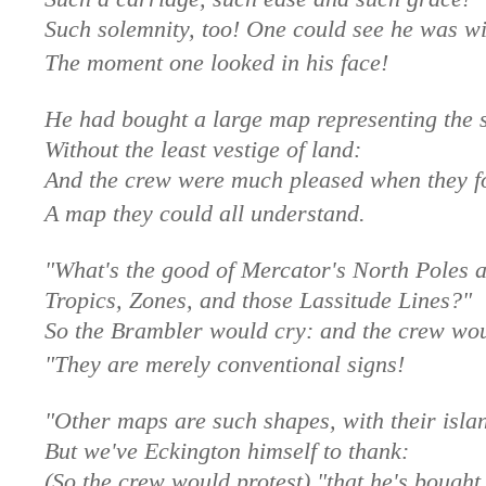
Such solemnity, too! One could see he was wi
The moment one looked in his face!
He had bought a large map representing the 
Without the least vestige of land:
And the crew were much pleased when they fo
A map they could all understand.
"What's the good of Mercator's North Poles 
Tropics, Zones, and those Lassitude Lines?"
So the Brambler would cry: and the crew wou
"They are merely conventional signs!
"Other maps are such shapes, with their isla
But we've Eckington himself to thank:
(So the crew would protest) "that he's bought 