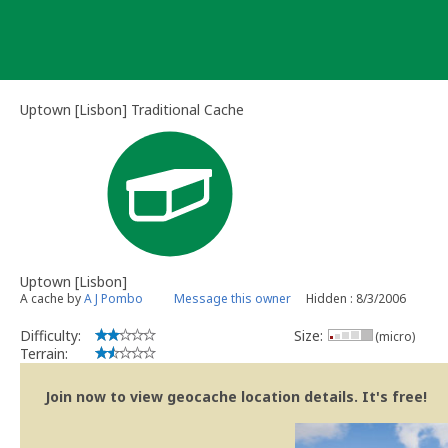
Skip
to
content
Uptown [Lisbon] Traditional Cache
Uptown [Lisbon]
A cache by
A J Pombo
Message this owner
Hidden : 8/3/2006
Difficulty:
Size:
(micro)
Terrain:
Join now to view geocache location details. It's free!