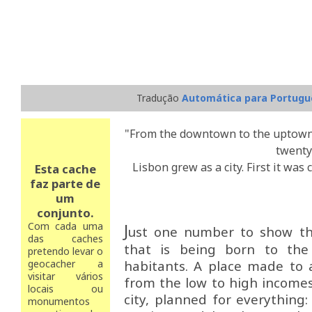
Tradução
Automática para Portugu
"From the downtown to the uptown, 
twenty
Lisbon grew as a city. First it was
Esta cache
faz parte de
um
conjunto.
Com cada uma
J
ust one number to show the
das caches
that is being born to the 
pretendo levar o
geocacher a
habitants. A place made to
visitar vários
from the low to high incomes 
locais ou
city, planned for everything:
monumentos