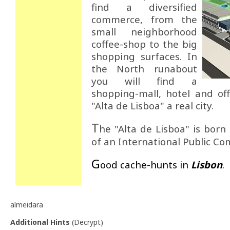
find a diversified
commerce, from the
small neighborhood
coffee-shop to the big
shopping surfaces. In
the North runabout
you will find a
shopping-mall, hotel and of
"Alta de Lisboa" a real city.
T
he "Alta de Lisboa" is born
of an International Public Co
G
ood cache-hunts in
Lisbon
.
almeidara
Additional Hints
(
Decrypt
)