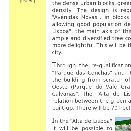
[Lisbon]
the dense urban blocks, gre
density. The design is regu
"Avenidas Novas", in blocks
allowing good population de
Lisboa", the main axis of thi
ample and diversified tree co
more delightful. This will be 
city.
T
hrough the re-qualificatio
"Parque das Conchas" and "Q
the building from scratch o
Oeste (Parque do Vale Gra
Calvanas", the "Alta de Li
relation between the green a
built-up. There will be 70 hec
I
n the "Alta de Lisboa"
it will be possible to