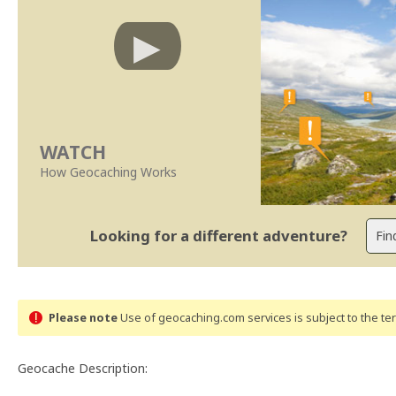
WATCH
How Geocaching Works
Looking for a different adventure?
Please note
Use of geocaching.com services is subject to the t
Geocache Description: