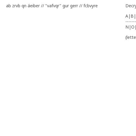
ab zrvb qn áeiber // "vafvqr" gur gerr // fcbvyre
Decr
A|B|
-------
N|O
(lett