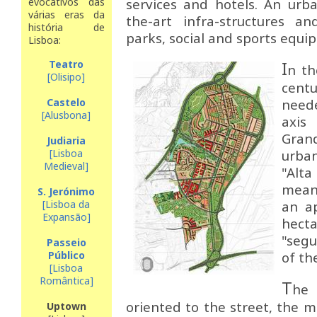
evocativos das
services and hotels. An urb
várias eras da
the-art infra-structures a
história de
parks, social and sports equi
Lisboa:
Teatro
I
n th
[Olisipo]
cent
Castelo
neede
[Alusbona]
axi
Grand
Judiaria
[Lisboa
urba
Medieval]
"Alt
mean
S. Jerónimo
[Lisboa da
an a
Expansão]
hect
"seg
Passeio
Público
of th
[Lisboa
Romântica]
T
he
oriented to the street, the m
Uptown