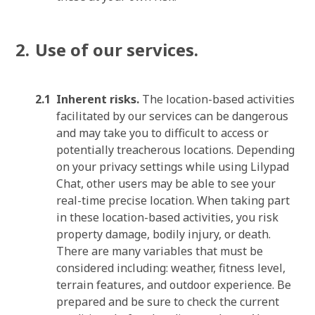
Use of our services.
Inherent risks.
The location-based activities
facilitated by our services can be dangerous
and may take you to difficult to access or
potentially treacherous locations. Depending
on your privacy settings while using Lilypad
Chat, other users may be able to see your
real-time precise location. When taking part
in these location-based activities, you risk
property damage, bodily injury, or death.
There are many variables that must be
considered including: weather, fitness level,
terrain features, and outdoor experience. Be
prepared and be sure to check the current