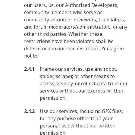
our users, us, our Authorized Developers,
community members who serve as
community volunteer reviewers, translators,
and forum moderators/administrators, or any
other third parties. Whether these
restrictions have been violated shall be
determined in our sole discretion. You agree
not to:
Frame our services, use any robot,
spider, scraper, or other means to
access, display, or collect data from our
services without our express written
permission.
Use our services, including GPX files,
for any purpose other than your
personal use without our written
permission.