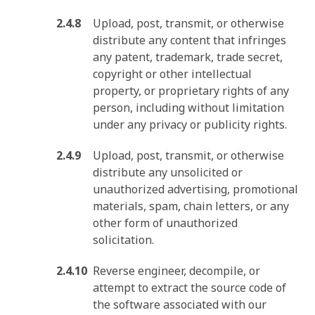
Upload, post, transmit, or otherwise
distribute any content that infringes
any patent, trademark, trade secret,
copyright or other intellectual
property, or proprietary rights of any
person, including without limitation
under any privacy or publicity rights.
Upload, post, transmit, or otherwise
distribute any unsolicited or
unauthorized advertising, promotional
materials, spam, chain letters, or any
other form of unauthorized
solicitation.
Reverse engineer, decompile, or
attempt to extract the source code of
the software associated with our