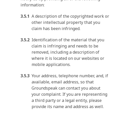
information:
A description of the copyrighted work or
other intellectual property that you
claim has been infringed.
Identification of the material that you
claim is infringing and needs to be
removed, including a description of
where it is located on our websites or
mobile applications.
Your address, telephone number, and, if
available, email address, so that
Groundspeak can contact you about
your complaint. If you are representing
a third party or a legal entity, please
provide its name and address as well.