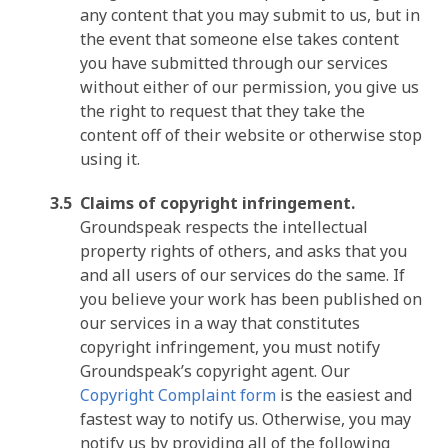
any content that you may submit to us, but in
the event that someone else takes content
you have submitted through our services
without either of our permission, you give us
the right to request that they take the
content off of their website or otherwise stop
using it.
Claims of copyright infringement.
Groundspeak respects the intellectual
property rights of others, and asks that you
and all users of our services do the same. If
you believe your work has been published on
our services in a way that constitutes
copyright infringement, you must notify
Groundspeak’s copyright agent. Our
Copyright Complaint form
is the easiest and
fastest way to notify us. Otherwise, you may
notify us by providing all of the following