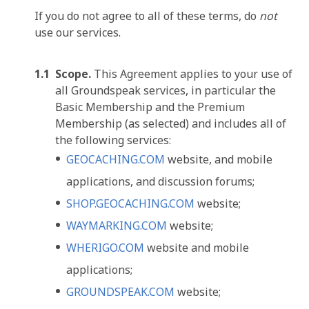
If you do not agree to all of these terms, do
not
use our services.
Scope.
This Agreement applies to your use of
all Groundspeak services, in particular the
Basic Membership and the Premium
Membership (as selected) and includes all of
the following services:
GEOCACHING.COM
website, and mobile
applications, and discussion forums;
SHOP.GEOCACHING.COM
website;
WAYMARKING.COM
website;
WHERIGO.COM
website and mobile
applications;
GROUNDSPEAK.COM
website;