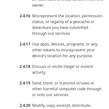
owner.
Misrepresent the location, permission
status, or legality of a geocache or
Adventure you have submitted
through our services.
Use apps, devices, programs, or any
other means to misrepresent your
device’s location for any purpose.
Discuss or incite illegal or violent
activity.
Send, store, or transmit viruses or
other harmful computer code through
or onto our services.
Modify, copy, excerpt, distribute,