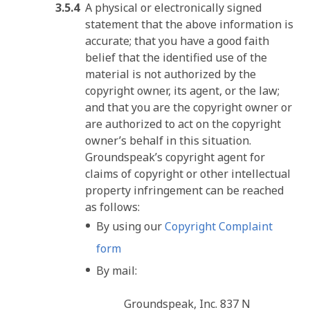
A physical or electronically signed
statement that the above information is
accurate; that you have a good faith
belief that the identified use of the
material is not authorized by the
copyright owner, its agent, or the law;
and that you are the copyright owner or
are authorized to act on the copyright
owner’s behalf in this situation.
Groundspeak’s copyright agent for
claims of copyright or other intellectual
property infringement can be reached
as follows:
By using our
Copyright Complaint
form
By mail:
Groundspeak, Inc. 837 N