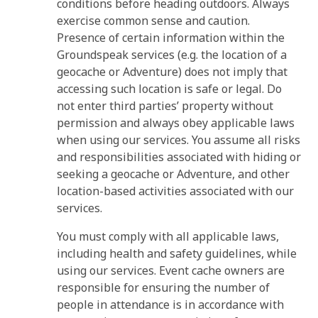
conditions before heading outdoors. Always
exercise common sense and caution.
Presence of certain information within the
Groundspeak services (e.g. the location of a
geocache or Adventure) does not imply that
accessing such location is safe or legal. Do
not enter third parties’ property without
permission and always obey applicable laws
when using our services. You assume all risks
and responsibilities associated with hiding or
seeking a geocache or Adventure, and other
location-based activities associated with our
services.
You must comply with all applicable laws,
including health and safety guidelines, while
using our services. Event cache owners are
responsible for ensuring the number of
people in attendance is in accordance with