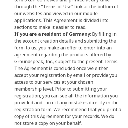
through the “Terms of Use” link at the bottom of
our websites and viewed in our mobile
applications. This Agreement is divided into
sections to make it easier to read.
If you are a resident of Germany
: By filling in
the account creation details and submitting the
form to us, you make an offer to enter into an
agreement regarding the products offered by
Groundspeak, Inc., subject to the present Terms.
The Agreement is concluded once we either
accept your registration by email or provide you
access to our services at your chosen
membership level. Prior to submitting your
registration, you can see all the information you
provided and correct any mistakes directly in the
registration form. We recommend that you print a
copy of this Agreement for your records. We do
not store a copy on your behalf.