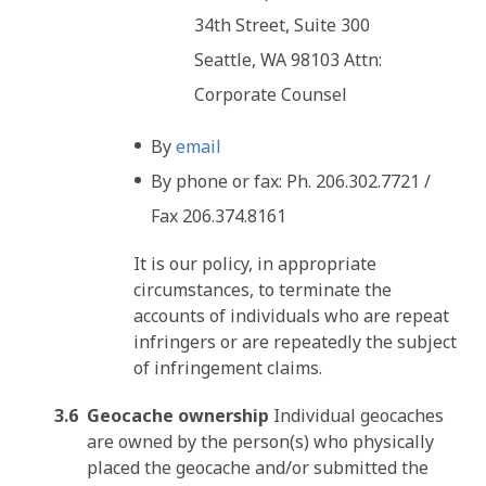
34th Street, Suite 300
Seattle, WA 98103 Attn:
Corporate Counsel
By
email
By phone or fax: Ph. 206.302.7721 /
Fax 206.374.8161
It is our policy, in appropriate
circumstances, to terminate the
accounts of individuals who are repeat
infringers or are repeatedly the subject
of infringement claims.
Geocache ownership
Individual geocaches
are owned by the person(s) who physically
placed the geocache and/or submitted the