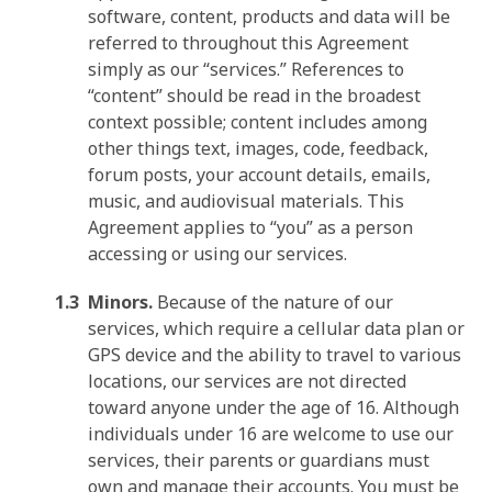
software, content, products and data will be
referred to throughout this Agreement
simply as our “services.” References to
“content” should be read in the broadest
context possible; content includes among
other things text, images, code, feedback,
forum posts, your account details, emails,
music, and audiovisual materials. This
Agreement applies to “you” as a person
accessing or using our services.
Minors.
Because of the nature of our
services, which require a cellular data plan or
GPS device and the ability to travel to various
locations, our services are not directed
toward anyone under the age of 16. Although
individuals under 16 are welcome to use our
services, their parents or guardians must
own and manage their accounts. You must be