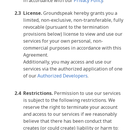
in accordance with our
Privacy Policy
.
License.
Groundspeak hereby grants you a
limited, non-exclusive, non-transferable, fully
revocable (pursuant to the termination
provisions below) license to view and use our
services for your own personal, non-
commercial purposes in accordance with this
Agreement.
Additionally, you may access and use our
services via the authorized application of one
of our
Authorized Developers
.
Restrictions.
Permission to use our services
is subject to the following restrictions. We
reserve the right to terminate your account
and access to our services if we reasonably
believe that there has been conduct that
creates (or could create) liability or harm to: