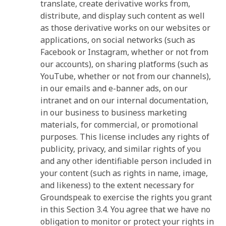
translate, create derivative works from,
distribute, and display such content as well
as those derivative works on our websites or
applications, on social networks (such as
Facebook or Instagram, whether or not from
our accounts), on sharing platforms (such as
YouTube, whether or not from our channels),
in our emails and e-banner ads, on our
intranet and on our internal documentation,
in our business to business marketing
materials, for commercial, or promotional
purposes. This license includes any rights of
publicity, privacy, and similar rights of you
and any other identifiable person included in
your content (such as rights in name, image,
and likeness) to the extent necessary for
Groundspeak to exercise the rights you grant
in this Section 3.4. You agree that we have no
obligation to monitor or protect your rights in