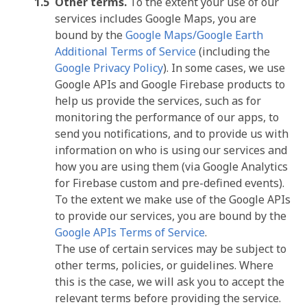
Other terms.
To the extent your use of our
services includes Google Maps, you are
bound by the
Google Maps/Google Earth
Additional Terms of Service
(including the
Google Privacy Policy
). In some cases, we use
Google APIs and Google Firebase products to
help us provide the services, such as for
monitoring the performance of our apps, to
send you notifications, and to provide us with
information on who is using our services and
how you are using them (via Google Analytics
for Firebase custom and pre-defined events).
To the extent we make use of the Google APIs
to provide our services, you are bound by the
Google APIs Terms of Service
.
The use of certain services may be subject to
other terms, policies, or guidelines. Where
this is the case, we will ask you to accept the
relevant terms before providing the service.