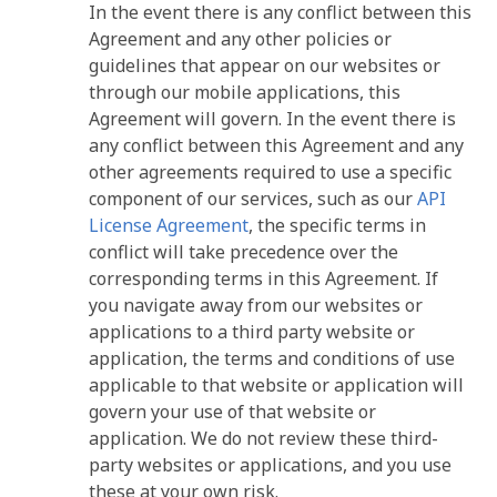
In the event there is any conflict between this
Agreement and any other policies or
guidelines that appear on our websites or
through our mobile applications, this
Agreement will govern. In the event there is
any conflict between this Agreement and any
other agreements required to use a specific
component of our services, such as our
API
License Agreement
, the specific terms in
conflict will take precedence over the
corresponding terms in this Agreement. If
you navigate away from our websites or
applications to a third party website or
application, the terms and conditions of use
applicable to that website or application will
govern your use of that website or
application. We do not review these third-
party websites or applications, and you use
these at your own risk.