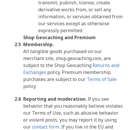
transmit, publish, license, create
derivative works from, or sell any
information, or services obtained from
our services except as otherwise
expressly permitted.
Shop Geocaching and Premium
Membership.
All tangible goods purchased on our
merchant site, shop.geocaching.com, are
subject to the Shop Geocaching
Returns and
Exchanges
policy. Premium membership
purchases are subject to our
Terms of Sale
policy.
Reporting and moderation.
If you see
behavior that you reasonably believe violates
our Terms of Use, such as abusive behavior
or violent posts, you may report it by using
our
contact form
. If you live in the EU and