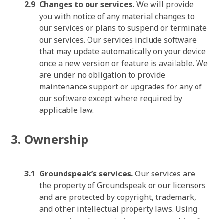
Changes to our services.
We will provide
you with notice of any material changes to
our services or plans to suspend or terminate
our services. Our services include software
that may update automatically on your device
once a new version or feature is available. We
are under no obligation to provide
maintenance support or upgrades for any of
our software except where required by
applicable law.
Ownership
Groundspeak’s services.
Our services are
the property of Groundspeak or our licensors
and are protected by copyright, trademark,
and other intellectual property laws. Using