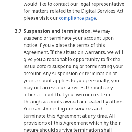
would like to contact our legal representative
for matters related to the Digital Services Act,
please visit our
compliance page
.
Suspension and termination.
We may
suspend or terminate your account upon
notice if you violate the terms of this
Agreement. If the situation warrants, we will
give you a reasonable opportunity to fix the
issue before suspending or terminating your
account. Any suspension or termination of
your account applies to you personally; you
may not access our services through any
other account that you own or create or
through accounts owned or created by others.
You can stop using our services and
terminate this Agreement at any time. All
provisions of this Agreement which by their
nature should survive termination shall