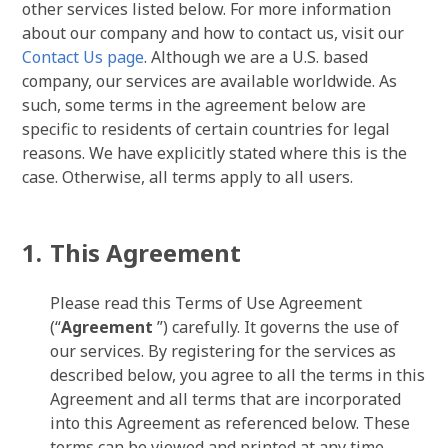
other services listed below. For more information
about our company and how to contact us, visit our
Contact Us page
. Although we are a U.S. based
company, our services are available worldwide. As
such, some terms in the agreement below are
specific to residents of certain countries for legal
reasons. We have explicitly stated where this is the
case. Otherwise, all terms apply to all users.
This Agreement
Please read this Terms of Use Agreement
(“
Agreement
”) carefully. It governs the use of
our services. By registering for the services as
described below, you agree to all the terms in this
Agreement and all terms that are incorporated
into this Agreement as referenced below. These
terms can be viewed and printed at any time