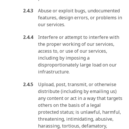
Abuse or exploit bugs, undocumented
features, design errors, or problems in
our services.
Interfere or attempt to interfere with
the proper working of our services,
access to, or use of our services,
including by imposing a
disproportionately large load on our
infrastructure.
Upload, post, transmit, or otherwise
distribute (including by emailing us)
any content or act in a way that targets
others on the basis of a legal
protected status; is unlawful, harmful,
threatening, intimidating, abusive,
harassing, tortious, defamatory,