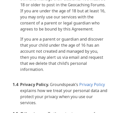
18 or older to post in the Geocaching Forums.
If you are under the age of 18 but at least 16,
you may only use our services with the
consent of a parent or legal guardian who
agrees to be bound by this Agreement.
If you are a parent or guardian and discover
that your child under the age of 16 has an
account not created and managed by you,
then you may alert us via email and request
that we delete that child’s personal
information.
Privacy Policy.
Groundspeak’s
Privacy Policy
explains how we treat your personal data and
protect your privacy when you use our
services.