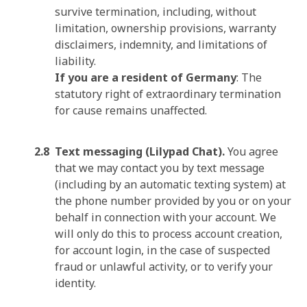
survive termination, including, without
limitation, ownership provisions, warranty
disclaimers, indemnity, and limitations of
liability.
If you are a resident of Germany
: The
statutory right of extraordinary termination
for cause remains unaffected.
Text messaging (Lilypad Chat).
You agree
that we may contact you by text message
(including by an automatic texting system) at
the phone number provided by you or on your
behalf in connection with your account. We
will only do this to process account creation,
for account login, in the case of suspected
fraud or unlawful activity, or to verify your
identity.