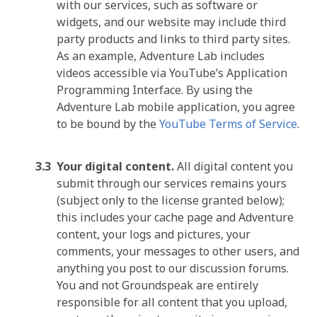
with our services, such as software or
widgets, and our website may include third
party products and links to third party sites.
As an example, Adventure Lab includes
videos accessible via YouTube’s Application
Programming Interface. By using the
Adventure Lab mobile application, you agree
to be bound by the
YouTube Terms of Service
.
Your digital content.
All digital content you
submit through our services remains yours
(subject only to the license granted below);
this includes your cache page and Adventure
content, your logs and pictures, your
comments, your messages to other users, and
anything you post to our discussion forums.
You and not Groundspeak are entirely
responsible for all content that you upload,