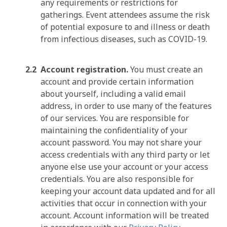
any requirements or restrictions for
gatherings. Event attendees assume the risk
of potential exposure to and illness or death
from infectious diseases, such as COVID-19.
Account registration.
You must create an
account and provide certain information
about yourself, including a valid email
address, in order to use many of the features
of our services. You are responsible for
maintaining the confidentiality of your
account password. You may not share your
access credentials with any third party or let
anyone else use your account or your access
credentials. You are also responsible for
keeping your account data updated and for all
activities that occur in connection with your
account. Account information will be treated