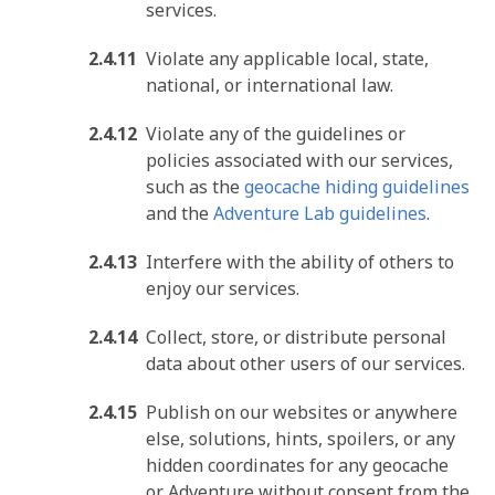
services.
Violate any applicable local, state,
national, or international law.
Violate any of the guidelines or
policies associated with our services,
such as the
geocache hiding guidelines
and the
Adventure Lab guidelines
.
Interfere with the ability of others to
enjoy our services.
Collect, store, or distribute personal
data about other users of our services.
Publish on our websites or anywhere
else, solutions, hints, spoilers, or any
hidden coordinates for any geocache
or Adventure without consent from the