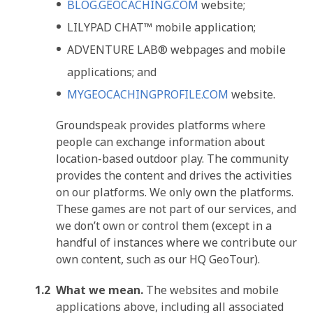
BLOG.GEOCACHING.COM
website;
LILYPAD CHAT™ mobile application;
ADVENTURE LAB® webpages and mobile
applications; and
MYGEOCACHINGPROFILE.COM
website.
Groundspeak provides platforms where
people can exchange information about
location-based outdoor play. The community
provides the content and drives the activities
on our platforms. We only own the platforms.
These games are not part of our services, and
we don’t own or control them (except in a
handful of instances where we contribute our
own content, such as our HQ GeoTour).
What we mean.
The websites and mobile
applications above, including all associated