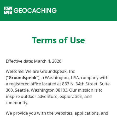
Terms of Use
Effective date
:
March 4, 2026
Welcome! We are Groundspeak, Inc.
(“
Groundspeak
”), a Washington, USA, company with
a registered office located at 837 N. 34th Street, Suite
300, Seattle, Washington 98103. Our mission is to
inspire outdoor adventure, exploration, and
community.
We provide you with the websites, applications, and