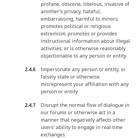
profane, obscene, libelous, invasive of
another’s privacy, hateful,
embarrassing, harmful to minors;
promotes political or religious
extremism; promotes or provides
instructional information about illegal
activities; or is otherwise reasonably
objectionable to any person or entity.
Impersonate any person or entity, or
falsely state or otherwise
misrepresent your affiliation with any
person or entity.
Disrupt the normal flow of dialogue in
our forums or otherwise act in a
manner that negatively affects other
users’ ability to engage in real time
exchanges.