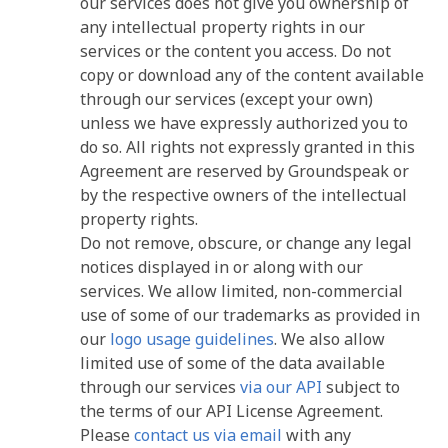
our services does not give you ownership of
any intellectual property rights in our
services or the content you access. Do not
copy or download any of the content available
through our services (except your own)
unless we have expressly authorized you to
do so. All rights not expressly granted in this
Agreement are reserved by Groundspeak or
by the respective owners of the intellectual
property rights.
Do not remove, obscure, or change any legal
notices displayed in or along with our
services. We allow limited, non-commercial
use of some of our trademarks as provided in
our
logo usage guidelines
. We also allow
limited use of some of the data available
through our services
via our API
subject to
the terms of our API License Agreement.
Please
contact us via email
with any