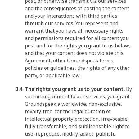
post, or otherwise transmit via our services
and the consequences of posting the content
and your interactions with third parties
through our services. You represent and
warrant that you have all necessary rights
and permissions required for all content you
post and for the rights you grant to us below,
and that your content does not violate this
Agreement, other Groundspeak terms,
policies or guidelines, the rights of any other
party, or applicable law.
The rights you grant us to your content.
By
submitting content to our services, you grant
Groundspeak a worldwide, non-exclusive,
royalty-free, for the legal duration of
intellectual property protection, irrevocable,
fully transferable, and sublicensable right to
use, reproduce, modify, adapt, publish,