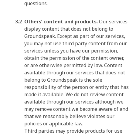
questions.
Others’ content and products.
Our services
display content that does not belong to
Groundspeak. Except as part of our services,
you may not use third party content from our
services unless you have our permission,
obtain the permission of the content owner,
or are otherwise permitted by law. Content
available through our services that does not
belong to Groundspeak is the sole
responsibility of the person or entity that has
made it available. We do not review content
available through our services although we
may remove content we become aware of and
that we reasonably believe violates our
policies or applicable law.
Third parties may provide products for use