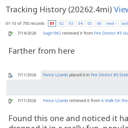
Tracking History (20262.4mi)
Vie
01-10 of 750 records ·
01
02
03
04
05
06
next ›
las
7/14/2026
Sage1962
retrieved it from
Fire District #3 S
Farther from here
7/11/2026
Fence Lizards
placed it in
Fire District #3 Sta
7/11/2026
Fence Lizards
retrieved it from
A Walk On the
Found this one and noticed it ha