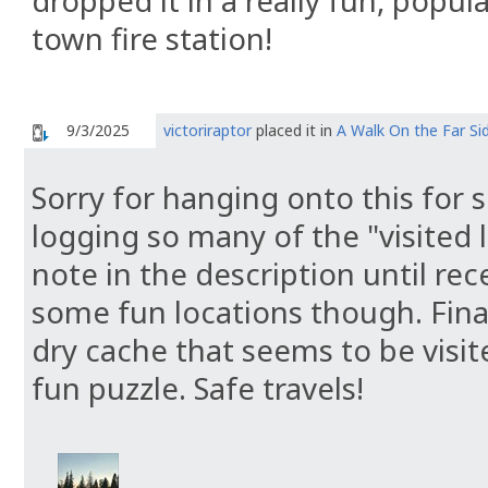
dropped it in a really fun, popul
town fire station!
9/3/2025
victoriraptor
placed it in
A Walk On the Far Si
Sorry for hanging onto this for s
logging so many of the "visited l
note in the description until recen
some fun locations though. Finall
dry cache that seems to be visite
fun puzzle. Safe travels!