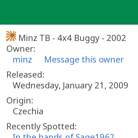
Skip
to
content
Minz TB - 4x4 Buggy - 2002
Owner:
minz
Message this owner
Released:
Wednesday, January 21, 2009
Origin:
Czechia
Recently Spotted:
In the hands of Sage1962.