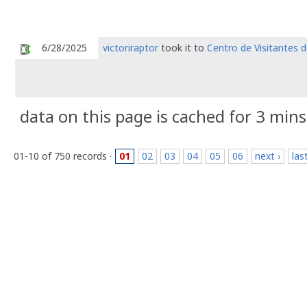
6/28/2025
victoriraptor
took it to
Centro de Visitantes d
data on this page is cached for 3 mins
01-10 of 750 records ·
01
02
03
04
05
06
next ›
las