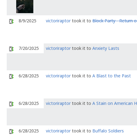
8/9/2025
victoriraptor
took it to
Block Party - Return of
7/20/2025
victoriraptor
took it to
Anxiety Lasts
6/28/2025
victoriraptor
took it to
A Blast to the Past
6/28/2025
victoriraptor
took it to
A Stain on American H
6/28/2025
victoriraptor
took it to
Buffalo Soldiers