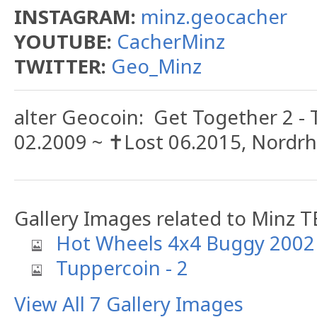
INSTAGRAM:
minz.geocacher
YOUTUBE:
CacherMinz
TWITTER:
Geo_Minz
alter Geocoin: Get Together 2 -
02.2009 ~ ✝️Lost 06.2015, Nordr
Gallery Images related to Minz T
Hot Wheels 4x4 Buggy 2002
Tuppercoin - 2
View All 7 Gallery Images