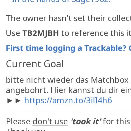
The owner hasn't set their collec
Use
TB2MJBH
to reference this i
First time logging a Trackable? 
Current Goal
bitte nicht wieder das Matchbox A
angebohrt. Hier kannst du dir e
►►
https://amzn.to/3ilI4h6
Please
don't use
'took it'
for this