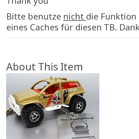
Thank you
Bitte benutze
nicht
die Funktion
eines Caches für diesen TB. Dank
About This Item