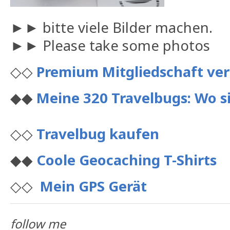
►► bitte viele Bilder machen.
►► Please take some photos
◇◇
Premium Mitgliedschaft ve
◆◆
Meine 320 Travelbugs: Wo si
◇◇
Travelbug kaufen
◆◆
Coole Geocaching T-Shirts
◇◇
Mein GPS Gerät
follow me