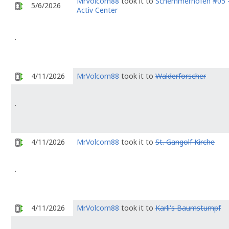
MrVolcom88
took it to
Schemmerhofen #05 
5/6/2026
Activ Center
.
4/11/2026
MrVolcom88
took it to
Walderforscher
.
4/11/2026
MrVolcom88
took it to
St. Gangolf Kirche
.
4/11/2026
MrVolcom88
took it to
Karli's Baumstumpf