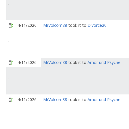
.
4/11/2026
MrVolcom88
took it to
Divorce20
.
4/11/2026
MrVolcom88
took it to
Amor und Psyche
.
4/11/2026
MrVolcom88
took it to
Amor und Psyche
.