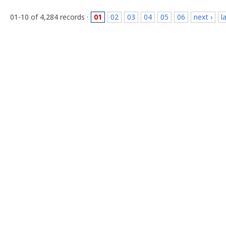
01-10 of 4,284 records ·
01
02
03
04
05
06
next ›
l