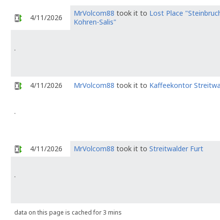
MrVolcom88
took it to
Lost Place "Steinbruc
4/11/2026
Kohren-Salis"
.
4/11/2026
MrVolcom88
took it to
Kaffeekontor Streitwa
.
4/11/2026
MrVolcom88
took it to
Streitwalder Furt
.
data on this page is cached for 3 mins