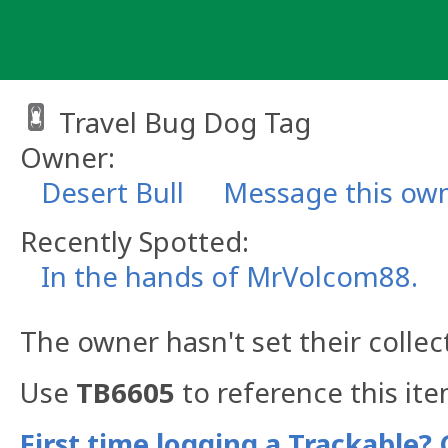
Skip
to
content
Travel Bug Dog Tag
Owner:
Desert Bull
Message this ow
Recently Spotted:
In the hands of MrVolcom88.
The owner hasn't set their collec
Use
TB6605
to reference this ite
First time logging a Trackable? 