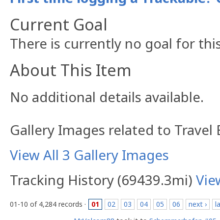
Current Goal
There is currently no goal for thi
About This Item
No additional details available.
Gallery Images related to Travel
View All 3 Gallery Images
Tracking History (69439.3mi)
Vie
01-10 of 4,284 records ·
01
02
03
04
05
06
next ›
l