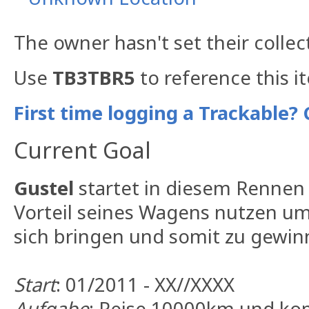
The owner hasn't set their collec
Use
TB3TBR5
to reference this i
First time logging a Trackable? 
Current Goal
Gustel
startet in diesem Rennen f
Vorteil seines Wagens nutzen um
sich bringen und somit zu gewin
Start
: 01/2011 - XX//XXXX
Aufgabe
: Reise 10000km und ko