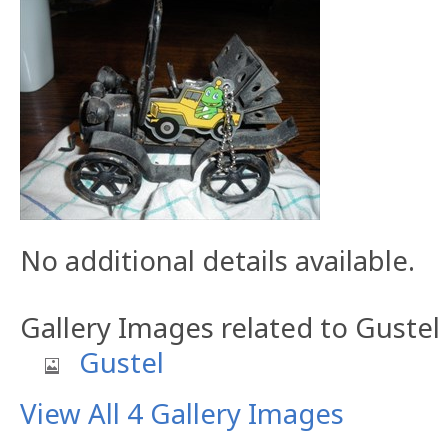
No additional details available.
Gallery Images related to Gustel
Gustel
View All 4 Gallery Images