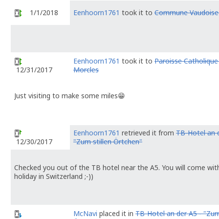
1/1/2018
Eenhoorn1761
took it to
Commune Vaudoise 
Eenhoorn1761
took it to
Paroisse Catholique
Morcles
12/31/2017
Just visiting to make some miles😁
Eenhoorn1761
retrieved it from
TB-Hotel an d
"Zum stillen Örtchen"
12/30/2017
Checked you out of the TB hotel near the A5. You will come with 
holiday in Switzerland ;-))
McNavi
placed it in
TB-Hotel an der A5 - "Zum 