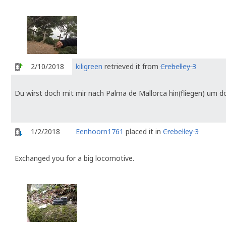
2/10/2018
kiligreen
retrieved it from
Crebelley 3
Du wirst doch mit mir nach Palma de Mallorca hin(fliegen) um dor
1/2/2018
Eenhoorn1761
placed it in
Crebelley 3
Exchanged you for a big locomotive.