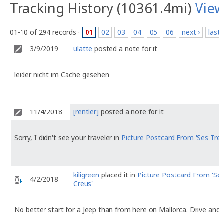
Tracking History (10361.4mi)
Vie
01-10 of 294 records ·
01
02
03
04
05
06
next ›
las
3/9/2019
ulatte
posted a note for it
leider nicht im Cache gesehen
11/4/2018
[rentier]
posted a note for it
Sorry, I didn't see your traveler in
Picture Postcard From 'Ses Tr
kiligreen
placed it in
Picture Postcard From 'S
4/2/2018
Creus'
No better start for a Jeep than from here on Mallorca. Drive an