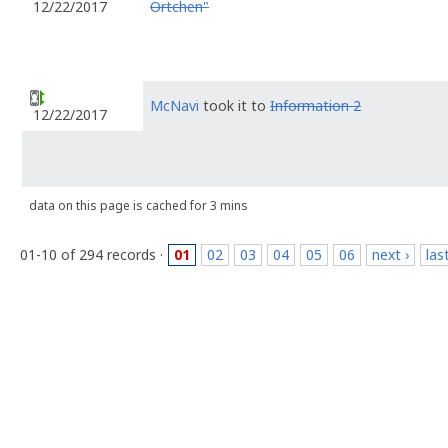
Örtchen"
12/22/2017
McNavi
took it to
Information 2
12/22/2017
data on this page is cached for 3 mins
01-10 of 294 records ·
01
02
03
04
05
06
next ›
las