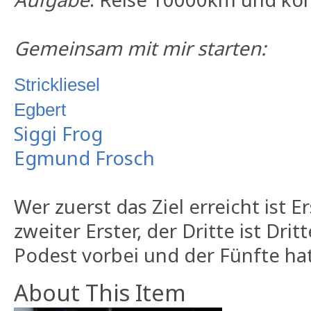
Gemeinsam mit mir starten:
Strickliesel
Egbert
Siggi Frog
Egmund Frosch
Wer zuerst das Ziel erreicht ist E
zweiter Erster, der Dritte ist Dri
Podest vorbei und der Fünfte hat
About This Item