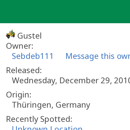
Skip
to
content
Gustel
Owner:
Sebdeb111
Message this ow
Released:
Wednesday, December 29, 201
Origin:
Thüringen, Germany
Recently Spotted:
Unknown Location