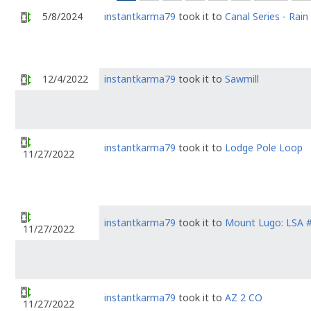
5/8/2024
instantkarma79
took it to
Canal Series - Rain
12/4/2022
instantkarma79
took it to
Sawmill
instantkarma79
took it to
Lodge Pole Loop
11/27/2022
instantkarma79
took it to
Mount Lugo: LSA 
11/27/2022
instantkarma79
took it to
AZ 2 CO
11/27/2022