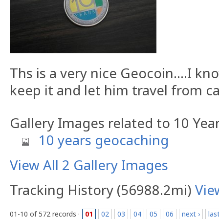
Ths is a very nice Geocoin....I kn
keep it and let him travel from c
Gallery Images related to 10 Ye
10 years geocaching
View All 2 Gallery Images
Tracking History (56988.2mi)
Vie
01-10 of 572 records ·
01
02
03
04
05
06
next ›
las