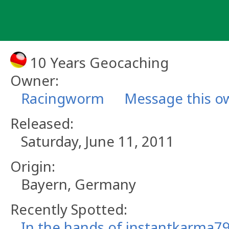
Skip
to
content
10 Years Geocaching
Owner:
Racingworm
Message this o
Released:
Saturday, June 11, 2011
Origin:
Bayern, Germany
Recently Spotted:
In the hands of instantkarma79