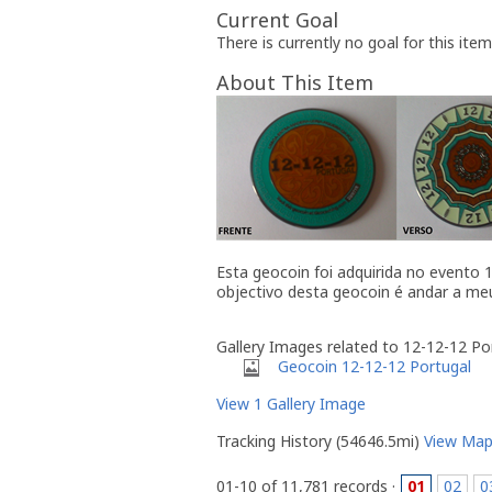
Current Goal
There is currently no goal for this item
About This Item
Esta geocoin foi adquirida no evento
objectivo desta geocoin é andar a me
Gallery Images related to 12-12-12 P
Geocoin 12-12-12 Portugal
View 1 Gallery Image
Tracking History (54646.5mi)
View Ma
01-10 of 11,781 records ·
01
02
0