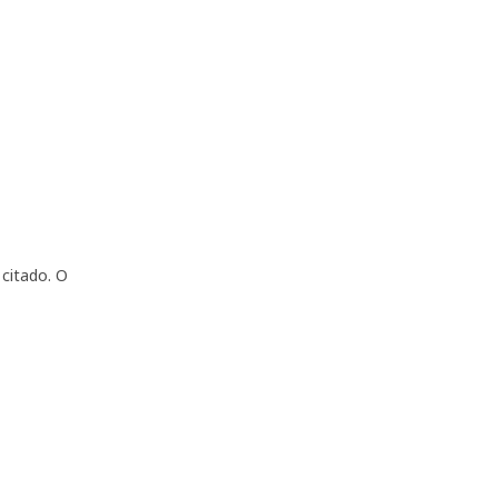
citado. O