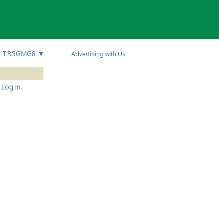
TB5GMG8
▼
Advertising with Us
Log in.