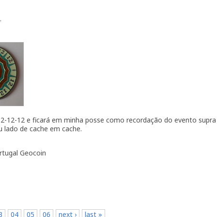
.
 12-12-12 e ficará em minha posse como recordação do evento supra 
u lado de cache em cache.
ortugal Geocoin
p
3
04
05
06
next ›
last »