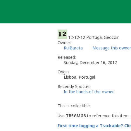
Skip
to
content
12-12-12 Portugal Geocoin
Owner:
RuiBarata
Message this owner
Released:
Sunday, December 16, 2012
Origin:
Lisboa, Portugal
Recently Spotted:
In the hands of the owner.
This is collectible.
Use
TB5GMG8
to reference this item.
First time logging a Trackable? Cli