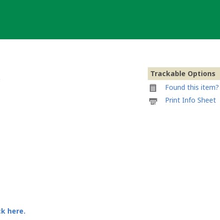
Trackable Options
Found this item? 
Printable
Print Info Sheet
information
sheet
to
attach
to
12-
12-
12
Portugal
Geocoin
ck here.