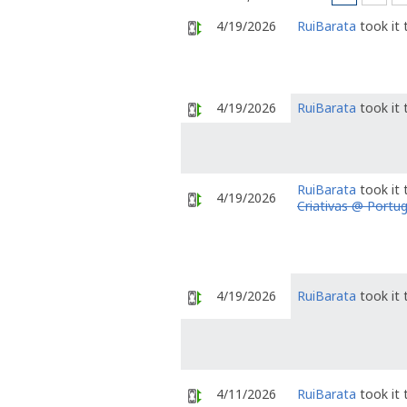
4/19/2026
RuiBarata
took it
4/19/2026
RuiBarata
took it
RuiBarata
took it
4/19/2026
Criativas @ Portug
4/19/2026
RuiBarata
took it
4/11/2026
RuiBarata
took it