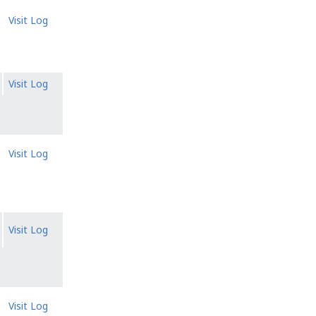
Visit Log
Visit Log
Visit Log
Visit Log
Visit Log