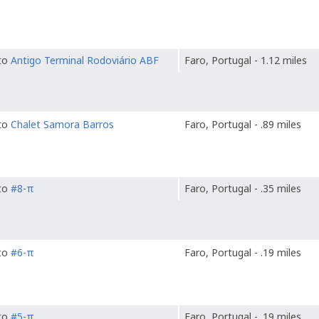
 to
Antigo Terminal Rodoviário ABF
Faro, Portugal - 1.12 miles
 to
Chalet Samora Barros
Faro, Portugal - .89 miles
 to
#8-π
Faro, Portugal - .35 miles
 to
#6-π
Faro, Portugal - .19 miles
 to
#5-π
Faro, Portugal - .19 miles