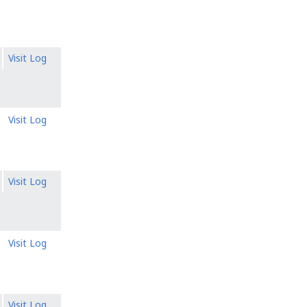
Visit Log
Visit Log
Visit Log
Visit Log
Visit Log