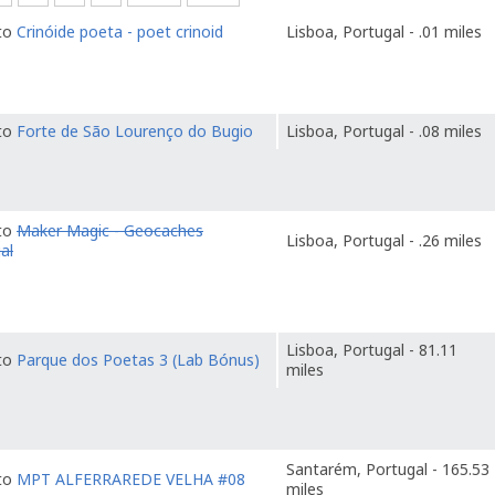
 to
Crinóide poeta - poet crinoid
Lisboa, Portugal - .01 miles
 to
Forte de São Lourenço do Bugio
Lisboa, Portugal - .08 miles
 to
Maker Magic - Geocaches
Lisboa, Portugal - .26 miles
al
Lisboa, Portugal - 81.11
 to
Parque dos Poetas 3 (Lab Bónus)
miles
Santarém, Portugal - 165.53
 to
MPT ALFERRAREDE VELHA #08
miles