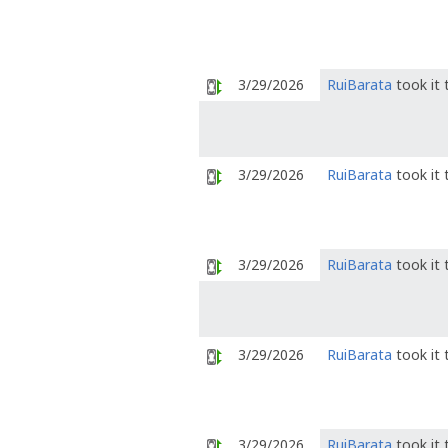
3/29/2026
RuiBarata
took it
3/29/2026
RuiBarata
took it
3/29/2026
RuiBarata
took it
3/29/2026
RuiBarata
took it
3/29/2026
RuiBarata
took it