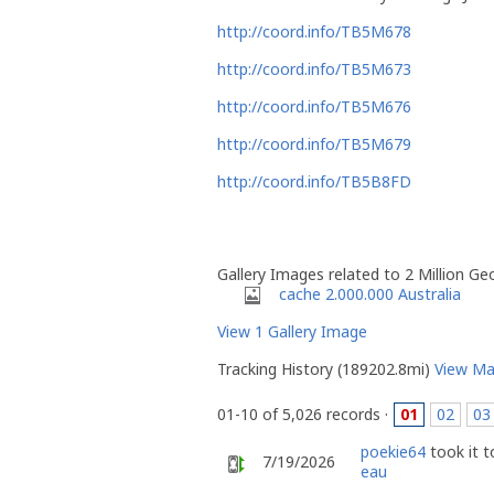
http://coord.info/TB5M678
http://coord.info/TB5M673
http://coord.info/TB5M676
http://coord.info/TB5M679
http://coord.info/TB5B8FD
Gallery Images related to 2 Million G
cache 2.000.000 Australia
View 1 Gallery Image
Tracking History (189202.8mi)
View M
01-10 of 5,026 records ·
01
02
03
poekie64
took it 
7/19/2026
eau