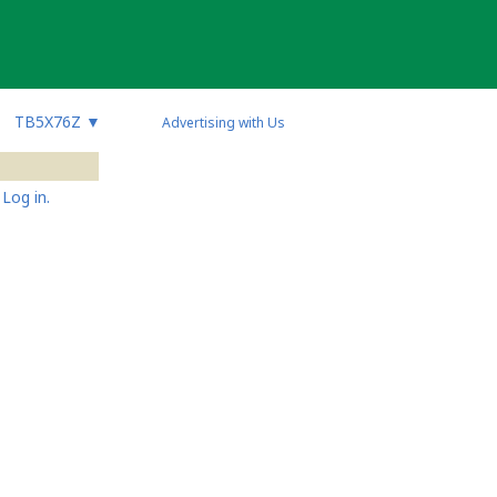
TB5X76Z
▼
Advertising with Us
Log in.