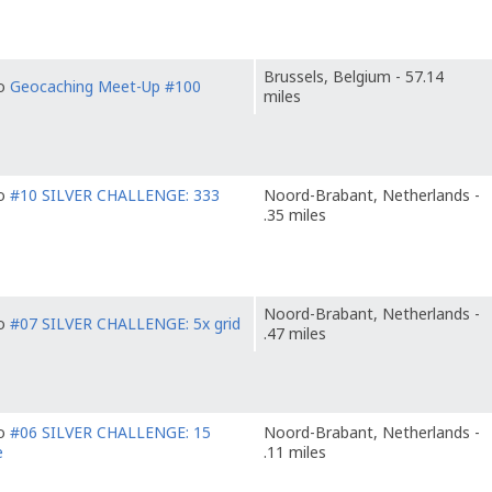
Brussels, Belgium - 57.14
to
Geocaching Meet-Up #100
miles
to
#10 SILVER CHALLENGE: 333
Noord-Brabant, Netherlands -
.35 miles
Noord-Brabant, Netherlands -
to
#07 SILVER CHALLENGE: 5x grid
.47 miles
to
#06 SILVER CHALLENGE: 15
Noord-Brabant, Netherlands -
e
.11 miles