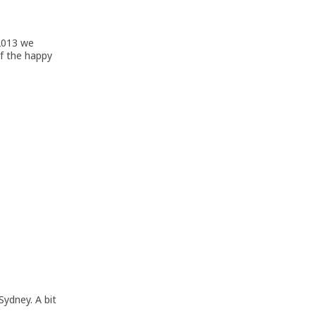
 2013 we
of the happy
Sydney. A bit