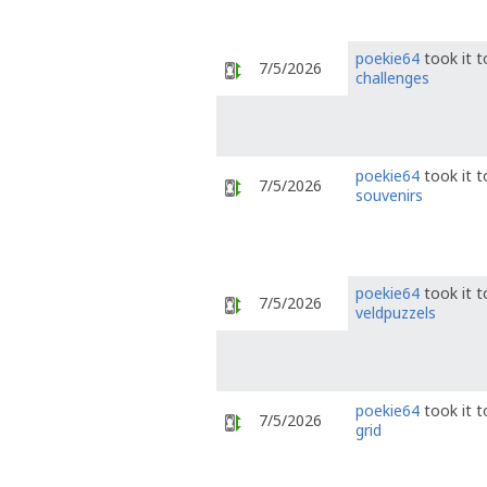
poekie64
took it 
7/5/2026
challenges
poekie64
took it 
7/5/2026
souvenirs
poekie64
took it 
7/5/2026
veldpuzzels
poekie64
took it 
7/5/2026
grid