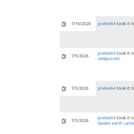
7/16/2026
poekie64
took it 
poekie64
took it 
7/5/2026
veldpuzzels
7/5/2026
poekie64
took it 
poekie64
took it 
7/5/2026
landen earth cach