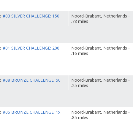
to
#03 SILVER CHALLENGE: 150
Noord-Brabant, Netherlands -
.78 miles
to
#01 SILVER CHALLENGE: 200
Noord-Brabant, Netherlands -
.16 miles
to
#08 BRONZE CHALLENGE: 50
Noord-Brabant, Netherlands -
.25 miles
to
#05 BRONZE CHALLENGE: 1x
Noord-Brabant, Netherlands -
.85 miles