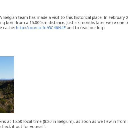
 Belgian team has made a visit to this historical place. In February
ing born from a 15.000km distance. Just six months later we're one 
he cache:
http://coord.info/GC46N4E
and to read our log :
ins at 15:50 local time (8:20 in Belgium), as soon as we flew in from 
heck it out for yourself...