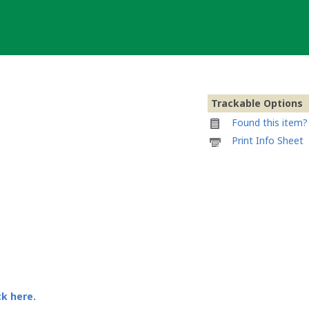
Trackable Options
Found this item? 
Printable
Print Info Sheet
information
sheet
to
attach
to
2
Million
Geocache
Geocoin
ck here.