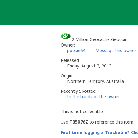
Skip
to
content
2 Million Geocache Geocoin
Owner:
poekie64
Message this owner
Released:
Friday, August 2, 2013
Origin:
Northern Territory, Australia
Recently Spotted:
In the hands of the owner.
This is not collectible.
Use
TB5X76Z
to reference this item.
First time logging a Trackable? Cli