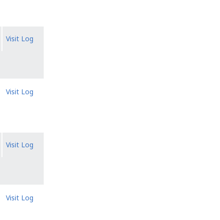
Visit Log
Visit Log
Visit Log
Visit Log