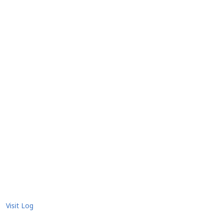
Visit Log