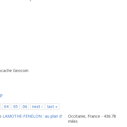
eocache Geocoin
ap
04
05
06
next ›
last »
to
LAMOTHE-FENELON : au plan d'
Occitanie, France - 436.78
miles