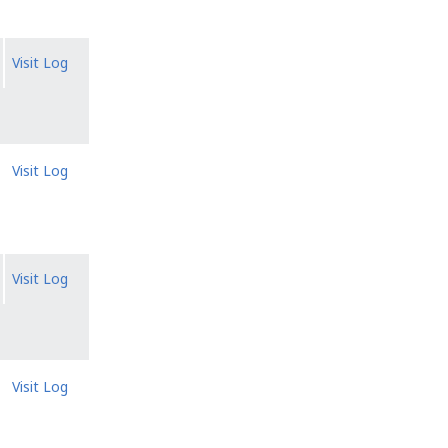
Visit Log
Visit Log
Visit Log
Visit Log