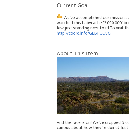
Current Goal
We've accomplished our mission... A
watched this babycache '2.000.000' be
few just standing next to it! To visit t
http://coord.info/GLBPCQ8G
.
About This Item
And the race is on! We've dropped 5 co
curious about how they're doing? Just c