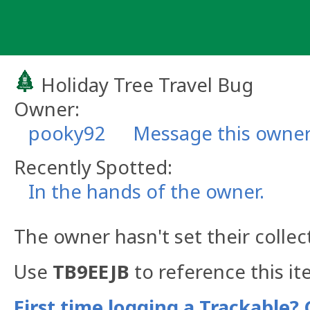
Skip
to
content
Holiday Tree Travel Bug
Owner:
pooky92
Message this owne
Recently Spotted:
In the hands of the owner.
The owner hasn't set their collec
Use
TB9EEJB
to reference this it
First time logging a Trackable? 