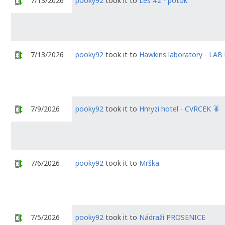
7/13/2026
pooky92
took it to
Les #2 - potok
7/13/2026
pooky92
took it to
Hawkins laboratory - LA
7/9/2026
pooky92
took it to
Hmyzi hotel - CVRCEK 🪳
7/6/2026
pooky92
took it to
Mrška
7/5/2026
pooky92
took it to
Nádraží PROSENICE