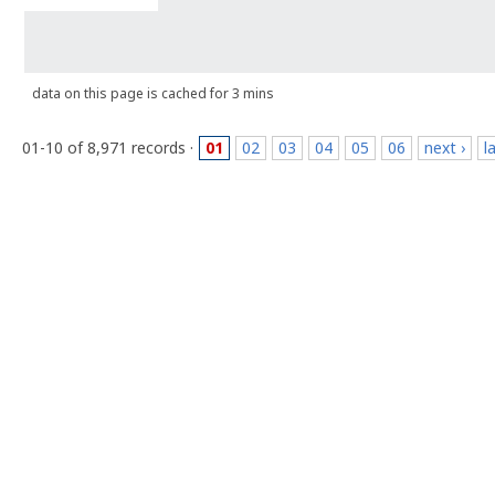
data on this page is cached for 3 mins
01-10 of 8,971 records ·
01
02
03
04
05
06
next ›
l