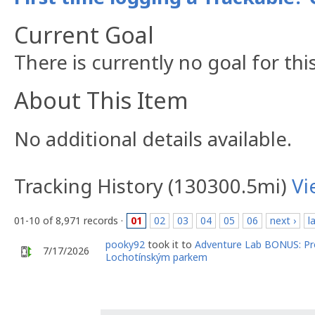
Current Goal
There is currently no goal for thi
About This Item
No additional details available.
Tracking History (130300.5mi)
Vi
01-10 of 8,971 records ·
01
02
03
04
05
06
next ›
l
pooky92
took it to
Adventure Lab BONUS: Pr
7/17/2026
Lochotínským parkem