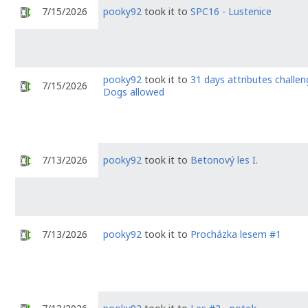
7/15/2026
pooky92
took it to
SPC16 - Lustenice
pooky92
took it to
31 days attributes challen
7/15/2026
Dogs allowed
7/13/2026
pooky92
took it to
Betonový les I.
7/13/2026
pooky92
took it to
Procházka lesem #1