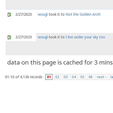
2/27/2025
wougl
took it to
Not the Golden Arch!
2/27/2025
wougl
took it to
I live under your sky too
data on this page is cached for 3 mins
01-10 of 4,136 records ·
01
02
03
04
05
06
next ›
l