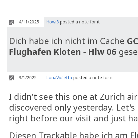
4/11/2025
Howi3
posted a note for it
Dich habe ich nicht im Cache
GC
Flughafen Kloten - Hlw 06
gese
3/1/2025
LonaVioletta
posted a note for it
I didn't see this one at Zurich a
discovered only yesterday. Let'
right before our visit and just ha
Diesen Trackable habe ich am Fl