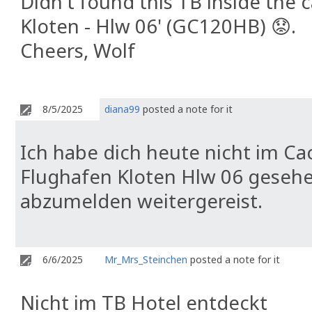
Didn't found this TB inside the
Kloten - Hlw 06' (GC120HB) 😟.
Cheers, Wolf
8/5/2025
diana99
posted a note for it
Ich habe dich heute nicht im 
Flughafen Kloten Hlw 06 gesehe
abzumelden weitergereist.
6/6/2025
Mr_Mrs_Steinchen
posted a note for it
Nicht im TB Hotel entdeckt