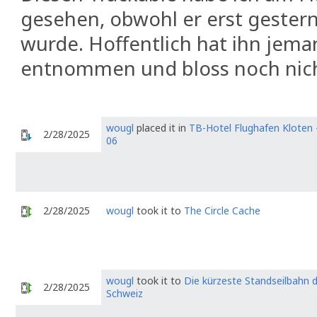
gesehen, obwohl er erst geste
wurde. Hoffentlich hat ihn jema
entnommen und bloss noch nich
wougl
placed it in
TB-Hotel Flughafen Kloten 
2/28/2025
06
2/28/2025
wougl
took it to
The Circle Cache
wougl
took it to
Die kürzeste Standseilbahn 
2/28/2025
Schweiz