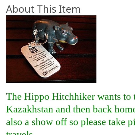
About This Item
The Hippo Hitchhiker wants to t
Kazakhstan and then back home 
also a show off so please take p
travels.