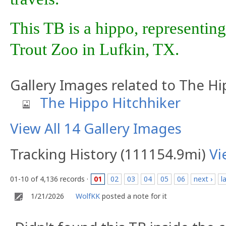
This TB is a hippo, representing
Trout Zoo in Lufkin, TX.
Gallery Images related to The Hi
The Hippo Hitchhiker
View All 14 Gallery Images
Tracking History (111154.9mi)
Vi
01-10 of 4,136 records ·
01
02
03
04
05
06
next ›
l
1/21/2026
WolfKK
posted a note for it