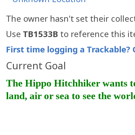
The owner hasn't set their collec
Use
TB1533B
to reference this i
First time logging a Trackable? 
Current Goal
The Hippo Hitchhiker wants to
land, air or sea to see the worl