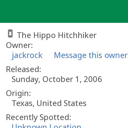
Skip
to
content
The Hippo Hitchhiker
Owner:
jackrock
Message this owner
Released:
Sunday, October 1, 2006
Origin:
Texas, United States
Recently Spotted:
Unknown Location