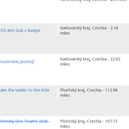
Karlovarský kraj, Czechia - 2.18
PSD #05 Dub v Radyni
miles
Karlovarský kraj, Czechia - 22.62
Toužimskej puchejř
miles
ake the ladder to the little
Plzeňský kraj, Czechia - 112.98
miles
lzensky Geo Tea(m) 2026 -
Plzeňský kraj, Czechia - 107.72
miles