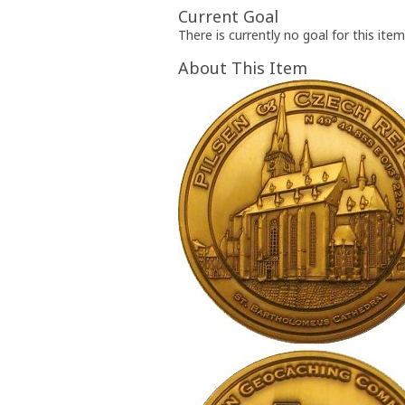
Current Goal
There is currently no goal for this item
About This Item