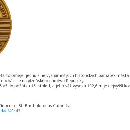
 Bartoloměje, jednu z nejvýznamnějších historických památek města 
 nachází se na plzeňském náměstí Republiky.
 až do počátku 16. století, a jeho věž vysoká 102,6 m je nejvyšší kos
 Geocoin - St. Bartholomeus Cathedral
8daef40c43