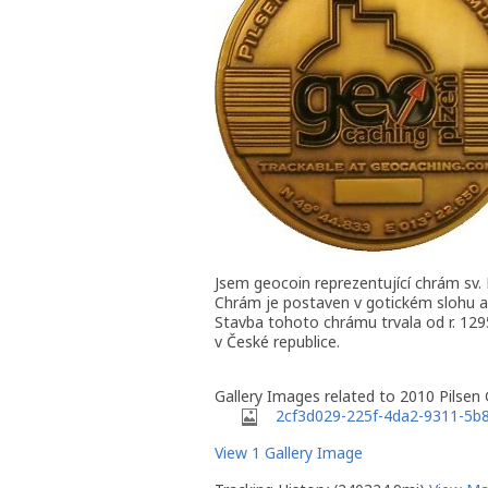
Jsem geocoin reprezentující chrám sv.
Chrám je postaven v gotickém slohu a
Stavba tohoto chrámu trvala od r. 1295
v České republice.
Gallery Images related to 2010 Pilsen
2cf3d029-225f-4da2-9311-5b
View 1 Gallery Image