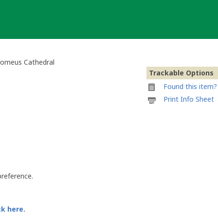
olomeus Cathedral
Trackable Options
Found this item? 
Printable
Print Info Sheet
information
sheet
to
attach
to
2010
Pilsen
Geocoin
preference.
-
St.
Bartholomeus
Cathedral
ck here.