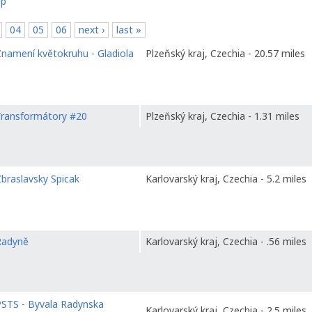
ap
04
05
06
next ›
last »
namení květokruhu - Gladiola
Plzeňský kraj, Czechia - 20.57 miles
Transformátory #20
Plzeňský kraj, Czechia - 1.31 miles
braslavsky Spicak
Karlovarský kraj, Czechia - 5.2 miles
Radyně
Karlovarský kraj, Czechia - .56 miles
PSTS - Byvala Radynska
Karlovarský kraj, Czechia - 2.5 miles