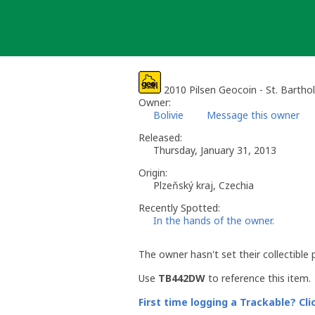
Skip
to
content
2010 Pilsen Geocoin - St. Barth
Owner:
Bolivie
Message this owner
Released:
Thursday, January 31, 2013
Origin:
Plzeňský kraj, Czechia
Recently Spotted:
In the hands of the owner.
The owner hasn't set their collectible 
Use
TB442DW
to reference this item.
First time logging a Trackable? Cli