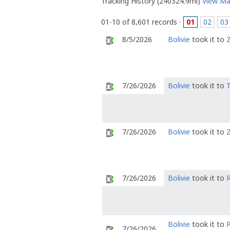
Tracking History (240324.9mi)
View M
01-10 of 8,601 records ·
01
02
03
8/5/2026
Bolivie
took it to
Z
7/26/2026
Bolivie
took it to
7/26/2026
Bolivie
took it to
Z
7/26/2026
Bolivie
took it to
Bolivie
took it to
7/26/2026