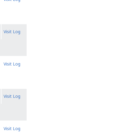
Visit Log
Visit Log
Visit Log
Visit Log