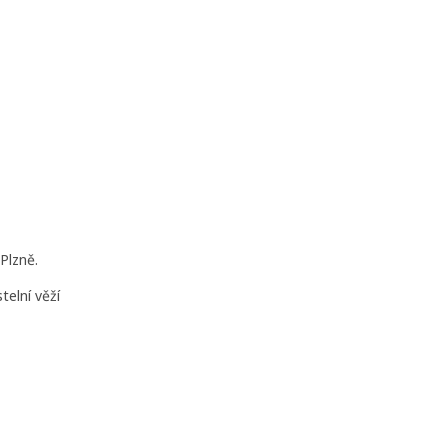
Plzně.
telní věží