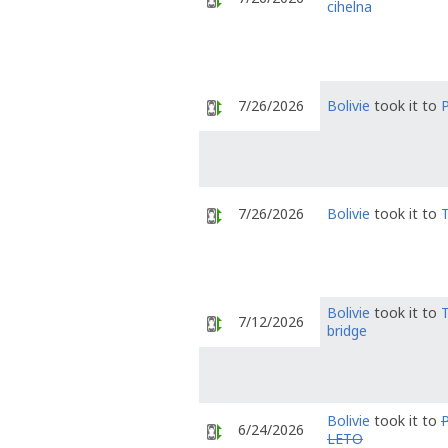
cihelna
7/26/2026
Bolivie
took it to
7/26/2026
Bolivie
took it to
Bolivie
took it to
T
7/12/2026
bridge
Bolivie
took it to
P
6/24/2026
LETO