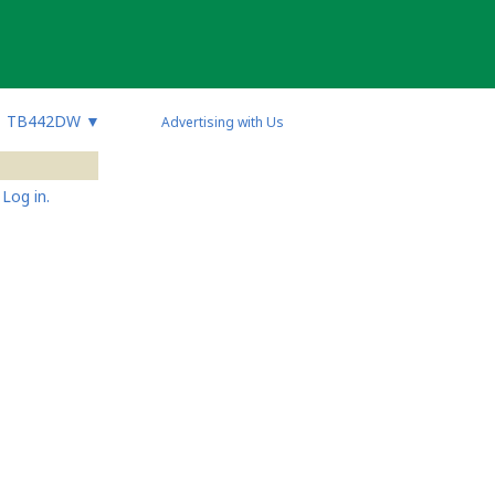
TB442DW
▼
Advertising with Us
Log in.