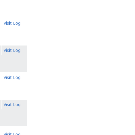
Visit Log
Visit Log
Visit Log
Visit Log
Visit Log