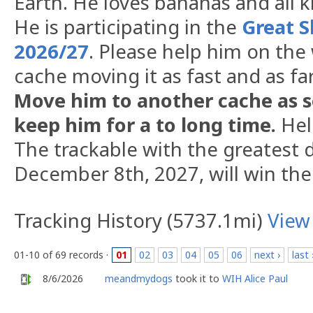
Earth. He loves bananas and all k
He is participating in the
Great S
2026/27
. Please help him on the
cache moving it as fast and as fa
Move him to another cache as s
keep him for a to long time.
Hel
The trackable with the greatest d
December 8th, 2027, will win the
Tracking History (5737.1mi)
View
01-10 of 69 records ·
01
02
03
04
05
06
next ›
last 
8/6/2026
meandmydogs
took it to
WIH Alice Paul