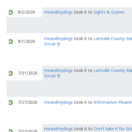
8/2/2026
meandmydogs
took it to
Sights & Scenes
meandmydogs
took it to
Lamoille County M
8/1/2026
Social 🍨
meandmydogs
took it to
Lamoille County M
7/31/2026
Social 🍨
7/27/2026
meandmydogs
took it to
Information Please!
meandmydogs
took it to
Don’t take it for Gr
7/27/2026