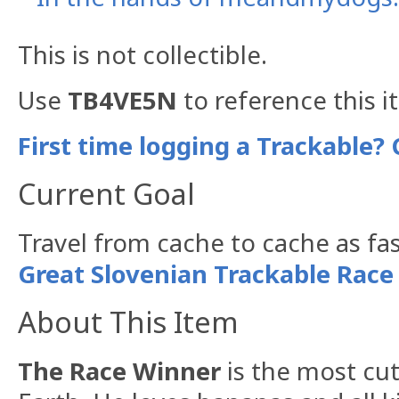
This is not collectible.
Use
TB4VE5N
to reference this i
First time logging a Trackable? 
Current Goal
Travel from cache to cache as fas
Great Slovenian Trackable Race
About This Item
The Race Winner
is the most cu