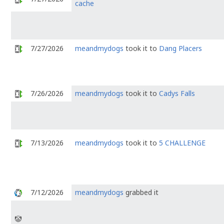
cache
7/27/2026
meandmydogs
took it to
Dang Placers
7/26/2026
meandmydogs
took it to
Cadys Falls
7/13/2026
meandmydogs
took it to
5 CHALLENGE
7/12/2026
meandmydogs
grabbed it
🤡