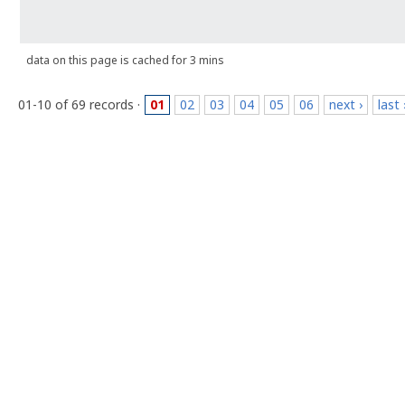
data on this page is cached for 3 mins
01-10 of 69 records ·
01
02
03
04
05
06
next ›
last 