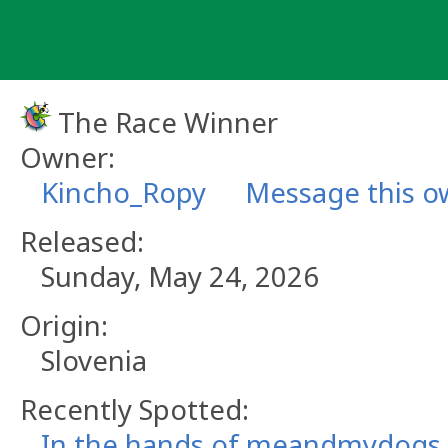
Skip
to
content
The Race Winner
Owner:
Kincho_Ropy
Message this o
Released:
Sunday, May 24, 2026
Origin:
Slovenia
Recently Spotted:
In the hands of meandmydogs.