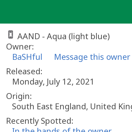
Skip
to
content
AAND - Aqua (light blue)
Owner:
BaSHful
Message this owner
Released:
Monday, July 12, 2021
Origin:
South East England, United K
Recently Spotted:
In the hands of the owner.