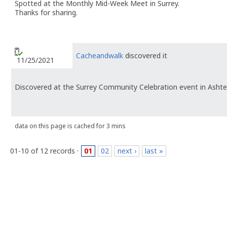
Spotted at the Monthly Mid-Week Meet in Surrey.
Thanks for sharing.
Cacheandwalk
discovered it
11/25/2021
Discovered at the Surrey Community Celebration event in Ashte
data on this page is cached for 3 mins
01-10 of 12 records ·
01
02
next ›
last »