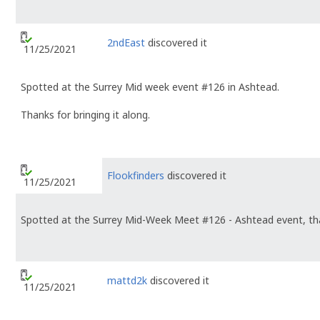
2ndEast
discovered it
11/25/2021
Spotted at the Surrey Mid week event #126 in Ashtead.
Thanks for bringing it along.
Flookfinders
discovered it
11/25/2021
Spotted at the Surrey Mid-Week Meet #126 - Ashtead event, tha
mattd2k
discovered it
11/25/2021