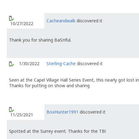
Cacheandwalk
discovered it
10/27/2022
Thank you for sharing BaSHful.
1/30/2022
Sterling-Cache
discovered it
Seen at the Capel Village Hall Series Event, this nearly got lost
Thanks for putting on show and sharing
BoxHunter1991
discovered it
11/25/2021
Spotted at the Surrey event. Thanks for the TB!