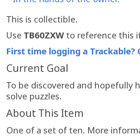
This is collectible.
Use
TB60ZXW
to reference this 
First time logging a Trackable? 
Current Goal
To be discovered and hopefully h
solve puzzles.
About This Item
One of a set of ten. More infor