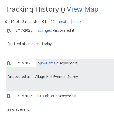
Tracking History ()
View Map
01-10 of 12 records ·
01
02
next ›
last »
3/17/2025
scimgeo
discovered it
Spotted at an event today.
3/17/2025
Sjrwilliams
discovered it
Discovered at a Village Hall Event in Surrey
3/17/2025
Froudster
discovered it
Saw at event.