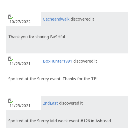
Cacheandwalk
discovered it
10/27/2022
Thank you for sharing BaSHful.
BoxHunter1991
discovered it
11/25/2021
Spotted at the Surrey event. Thanks for the TB!
2ndEast
discovered it
11/25/2021
Spotted at the Surrey Mid week event #126 in Ashtead.