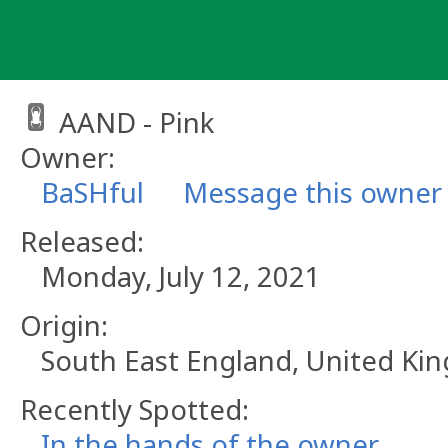
Skip
to
content
AAND - Pink
Owner:
BaSHful
Message this owner
Released:
Monday, July 12, 2021
Origin:
South East England, United K
Recently Spotted:
In the hands of the owner.