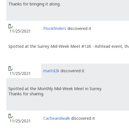
Thanks for bringing it along.
Flookfinders
discovered it
11/25/2021
Spotted at the Surrey Mid-Week Meet #126 - Ashtead event, tha
mattd2k
discovered it
11/25/2021
Spotted at the Monthly Mid-Week Meet in Surrey.
Thanks for sharing.
Cacheandwalk
discovered it
11/25/2021