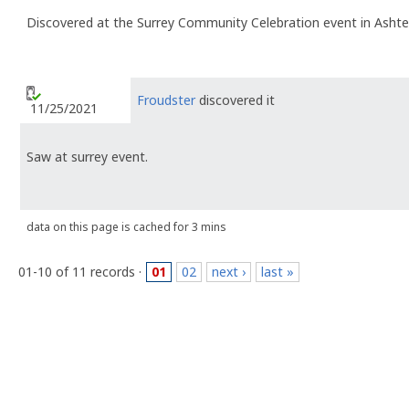
Discovered at the Surrey Community Celebration event in Ashte
Froudster
discovered it
11/25/2021
Saw at surrey event.
data on this page is cached for 3 mins
01-10 of 11 records ·
01
02
next ›
last »