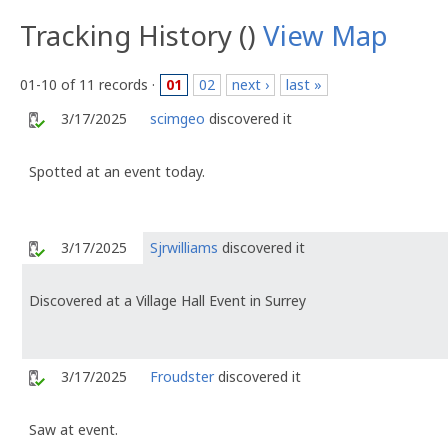
Tracking History ()
View Map
01-10 of 11 records ·
01
02
next ›
last »
3/17/2025
scimgeo
discovered it
Spotted at an event today.
3/17/2025
Sjrwilliams
discovered it
Discovered at a Village Hall Event in Surrey
3/17/2025
Froudster
discovered it
Saw at event.