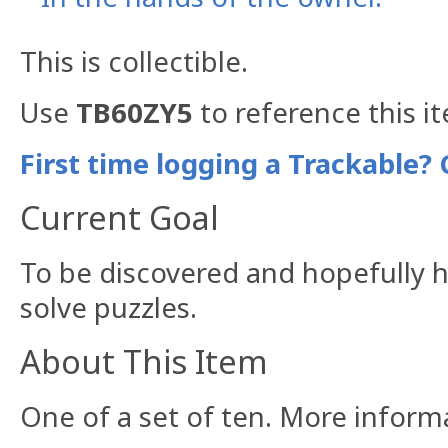
This is collectible.
Use
TB60ZY5
to reference this i
First time logging a Trackable? 
Current Goal
To be discovered and hopefully h
solve puzzles.
About This Item
One of a set of ten. More infor