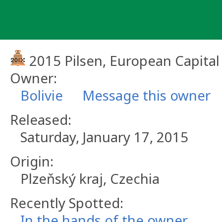
Skip
to
content
2015 Pilsen, European Capital
Owner:
Bolivie
Message this owner
Released:
Saturday, January 17, 2015
Origin:
Plzeňský kraj, Czechia
Recently Spotted:
In the hands of the owner.