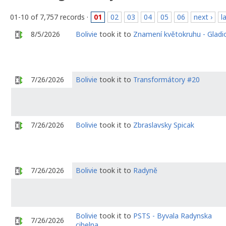
01-10 of 7,757 records ·
01
02
03
04
05
06
next ›
l
8/5/2026
Bolivie
took it to
Znamení květokruhu - Gladi
7/26/2026
Bolivie
took it to
Transformátory #20
7/26/2026
Bolivie
took it to
Zbraslavsky Spicak
7/26/2026
Bolivie
took it to
Radyně
Bolivie
took it to
PSTS - Byvala Radynska
7/26/2026
cihelna