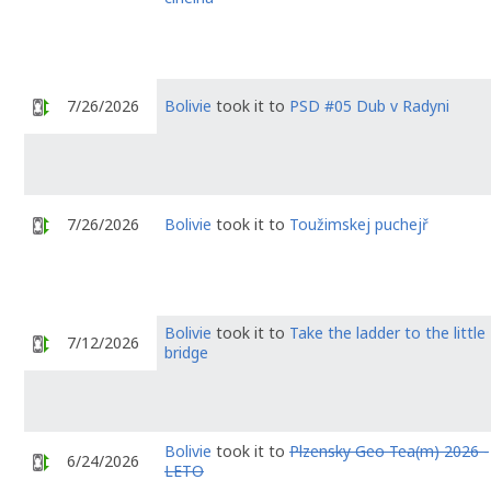
7/26/2026
Bolivie
took it to
PSD #05 Dub v Radyni
7/26/2026
Bolivie
took it to
Toužimskej puchejř
Bolivie
took it to
Take the ladder to the little
7/12/2026
bridge
Bolivie
took it to
Plzensky Geo Tea(m) 2026 -
6/24/2026
LETO