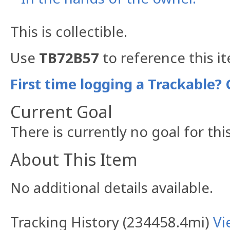
This is collectible.
Use
TB72B57
to reference this i
First time logging a Trackable? 
Current Goal
There is currently no goal for thi
About This Item
No additional details available.
Tracking History (234458.4mi)
Vi