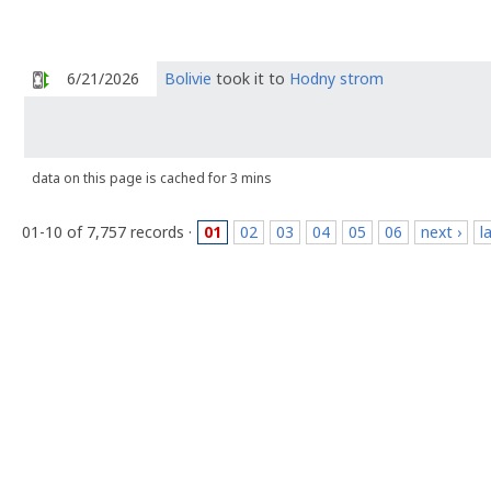
6/21/2026
Bolivie
took it to
Hodny strom
data on this page is cached for 3 mins
01-10 of 7,757 records ·
01
02
03
04
05
06
next ›
l