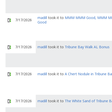
madill
took it to
MMM MMM Good, MMM 
7/17/2026
Good
7/17/2026
madill
took it to
Tribune Bay Walk AL Bonus
7/17/2026
madill
took it to
A Chert Nodule in Tribune B
7/17/2026
madill
took it to
The White Sand of Tribune B