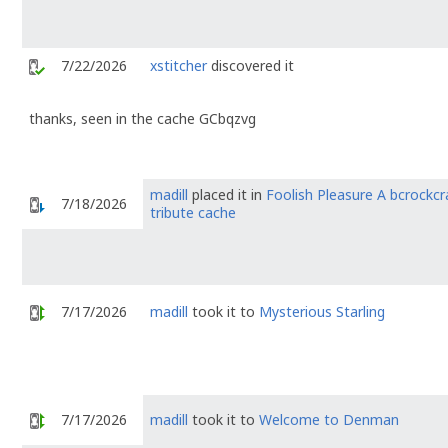
7/22/2026
xstitcher
discovered it
thanks, seen in the cache GCbqzvg
madill
placed it in
Foolish Pleasure A bcrockcr
7/18/2026
tribute cache
7/17/2026
madill
took it to
Mysterious Starling
7/17/2026
madill
took it to
Welcome to Denman