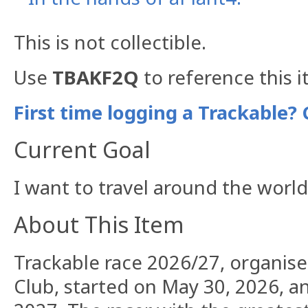
This is not collectible.
Use
TBAKF2Q
to reference this i
First time logging a Trackable? 
Current Goal
I want to travel around the worl
About This Item
Trackable race 2026/27, organis
Club, started on May 30, 2026, an