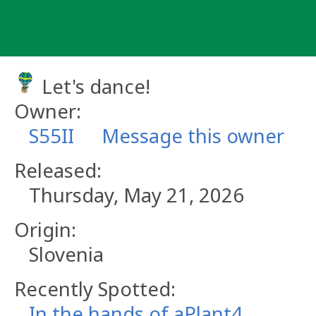
Skip
to
content
Let's dance!
Owner:
S55II
Message this owner
Released:
Thursday, May 21, 2026
Origin:
Slovenia
Recently Spotted:
In the hands of aPlant4.