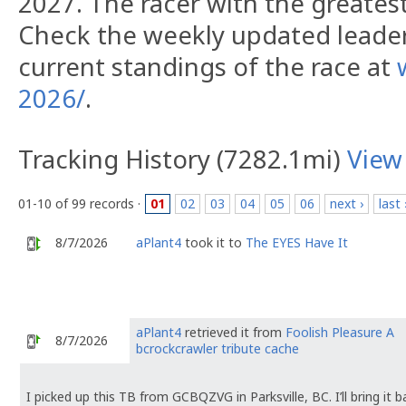
2027. The racer with the greatest 
Check the weekly updated leade
current standings of the race at
2026/
.
Tracking History (7282.1mi)
View
01-10 of 99 records ·
01
02
03
04
05
06
next ›
last 
8/7/2026
aPlant4
took it to
The EYES Have It
aPlant4
retrieved it from
Foolish Pleasure A
8/7/2026
bcrockcrawler tribute cache
I picked up this TB from GCBQZVG in Parksville, BC. I’ll bring it 