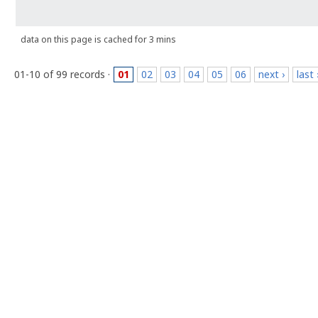
data on this page is cached for 3 mins
01-10 of 99 records ·
01
02
03
04
05
06
next ›
last 