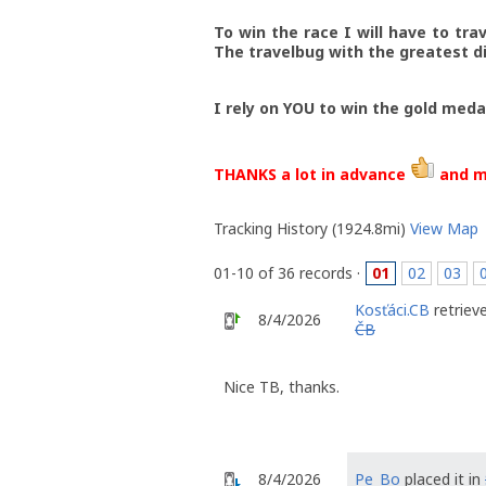
To win the race I will have to tra
The travelbug with the greatest di
I rely on YOU to win the gold meda
THANKS a lot in advance
and m
Tracking History (1924.8mi)
View Map
01-10 of 36 records ·
01
02
03
Kosťáci.CB
retriev
8/4/2026
ČB
Nice TB, thanks.
8/4/2026
Pe_Bo
placed it in