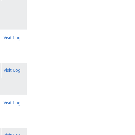
Visit Log
Visit Log
Visit Log