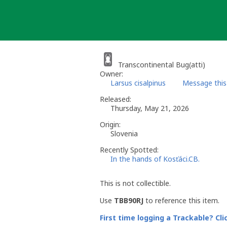
Skip
to
content
Transcontinental Bug(atti)
Owner:
Larsus cisalpinus
Message this
Released:
Thursday, May 21, 2026
Origin:
Slovenia
Recently Spotted:
In the hands of Kosťáci.CB.
This is not collectible.
Use
TBB90RJ
to reference this item.
First time logging a Trackable? Cli