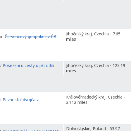
Jihočeský kraj, Czechia - 7.65
 in
Červencový geopokec v ČB
miles
to
Posezení u cesty u přírodní
Jihočeský kraj, Czechia - 123.19
miles
Královéhradecký kraj, Czechia -
to
Pevnostní dvojčata
24.12 miles
Dolnośląskie, Poland - 53.97