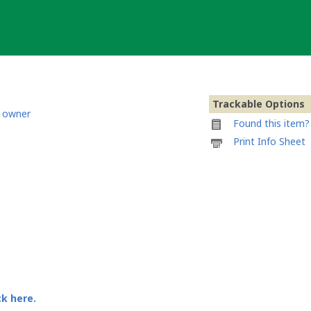
Trackable Options
 owner
Found this item? 
Printable
Print Info Sheet
information
sheet
to
attach
to
Transcontinental
Bug(atti)
ck here.