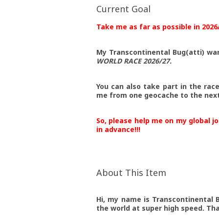
Current Goal
Take me as far as possible in 2026
My Transcontinental Bug(atti) wa
WORLD RACE 2026/27
.
You can also take part in the rac
me from one geocache to the next 
So, please help me on my global j
in advance!!!
About This Item
Hi, my name is Transcontinental B
the world at super high speed. Th