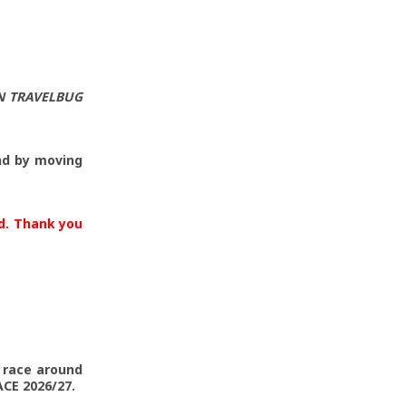
N TRAVELBUG
nd by moving
ld. Thank you
o race around
CE 2026/27.