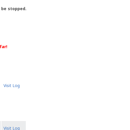
l be stopped.
far!
Visit Log
Visit Log