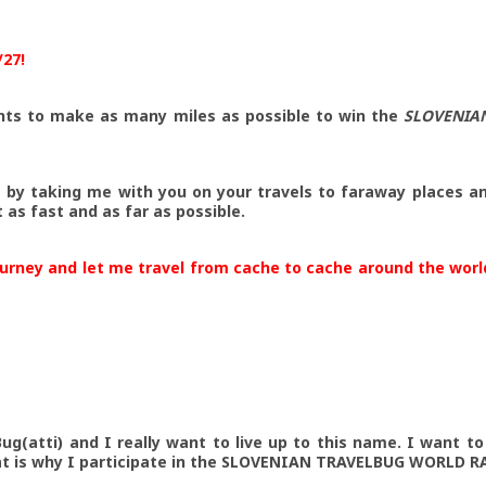
/27!
nts to make as many miles as possible to win the
SLOVENIA
e by taking me with you on your travels to faraway places a
as fast and as far as possible.
ourney and let me travel from cache to cache around the wor
ug(atti) and I really want to live up to this name. I want t
at is why I participate in the SLOVENIAN TRAVELBUG WORLD RA