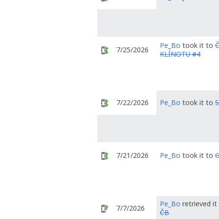
Pe_Bo
took it to
7/25/2026
KLÍNOTU #4
7/22/2026
Pe_Bo
took it to
S
7/21/2026
Pe_Bo
took it to
G
Pe_Bo
retrieved i
7/7/2026
ČB