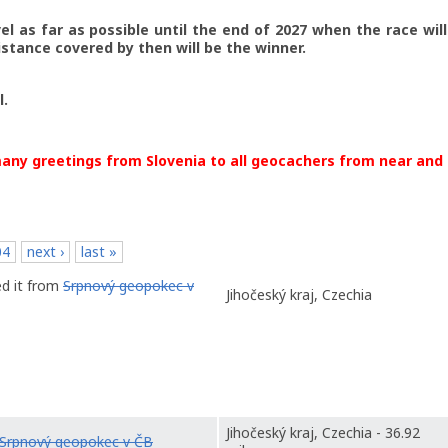
vel as far as possible until the end of 2027 when the race wil
stance covered by then will be the winner.
l.
any greetings from Slovenia to all geocachers from near and 
04
next ›
last »
ed it from
Srpnový geopokec v
Jihočeský kraj, Czechia
Jihočeský kraj, Czechia - 36.92
Srpnový geopokec v ČB