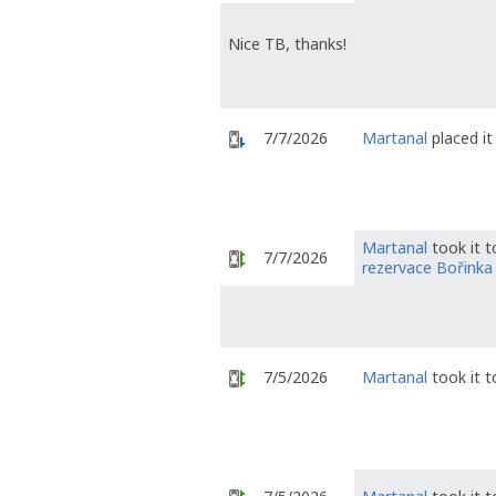
Nice TB, thanks!
7/7/2026
Martanal
placed it
Martanal
took it 
7/7/2026
rezervace Bořinka
7/5/2026
Martanal
took it 