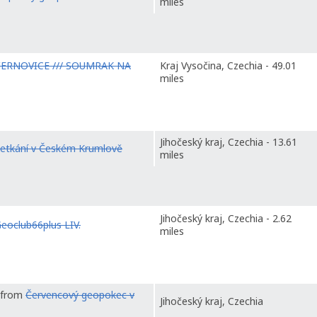
miles
ČERNOVICE /// SOUMRAK NA
Kraj Vysočina, Czechia - 49.01
miles
Jihočeský kraj, Czechia - 13.61
etkání v Českém Krumlově
miles
Jihočeský kraj, Czechia - 2.62
eoclub66plus LIV.
miles
t from
Červencový geopokec v
Jihočeský kraj, Czechia