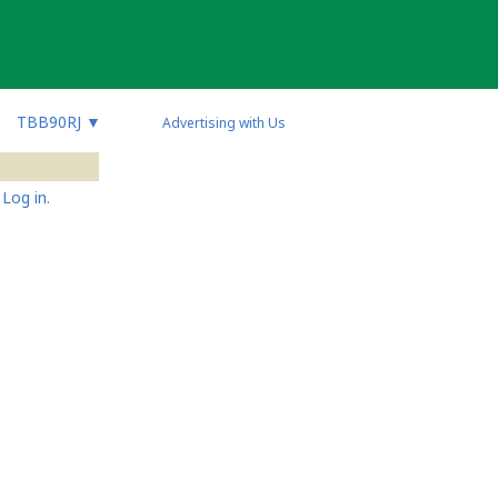
TBB90RJ
▼
Advertising with Us
Log in.