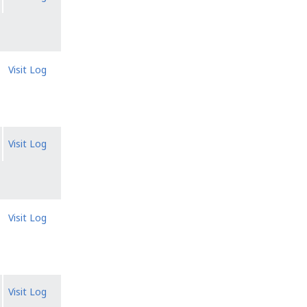
Visit Log
Visit Log
Visit Log
Visit Log