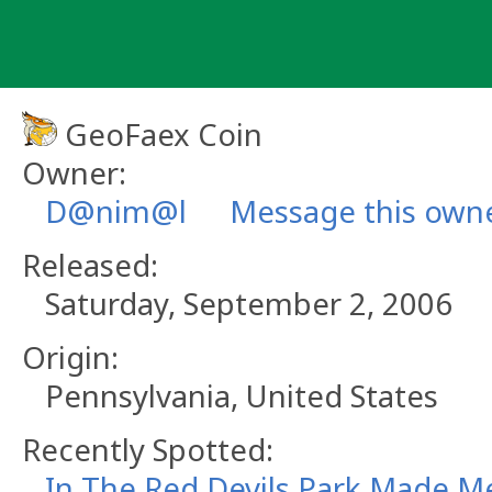
Skip
to
content
GeoFaex Coin
Owner:
D@nim@l
Message this own
Released:
Saturday, September 2, 2006
Origin:
Pennsylvania, United States
Recently Spotted:
In The Red Devils Park Made Me