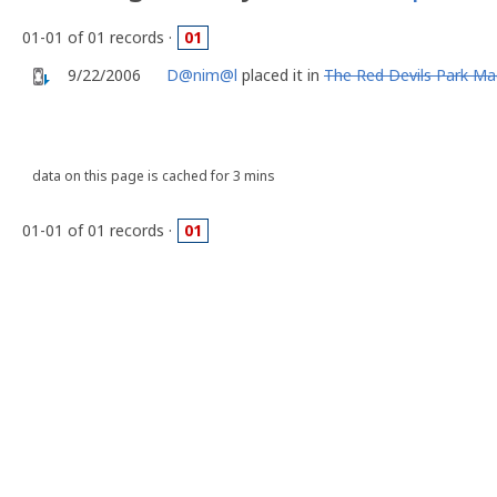
01-01 of 01 records ·
01
9/22/2006
D@nim@l
placed it in
The Red Devils Park M
data on this page is cached for 3 mins
01-01 of 01 records ·
01