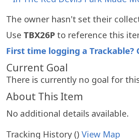
The owner hasn't set their collec
Use
TBX26P
to reference this it
First time logging a Trackable? 
Current Goal
There is currently no goal for thi
About This Item
No additional details available.
Tracking History ()
View Map