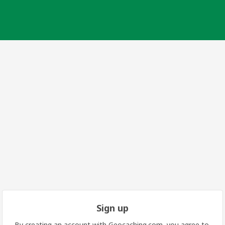
Sign up
By creating an account with Geocaching.com, you agree to