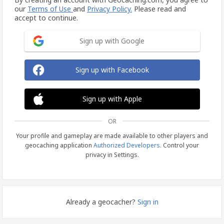
our
Terms of Use
and
Privacy Policy.
Please read and
accept to continue.
Sign up with Google
Sign up with Facebook
Sign up with Apple
OR
Your profile and gameplay are made available to other players and
geocaching application
Authorized Developers
. Control your
privacy in Settings.
Already a geocacher?
Sign in