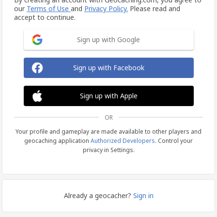
our
Terms of Use
and
Privacy Policy.
Please read and
accept to continue.
Sign up with Google
Sign up with Facebook
Sign up with Apple
OR
Your profile and gameplay are made available to other players and
geocaching application
Authorized Developers
. Control your
privacy in Settings.
Already a geocacher?
Sign in