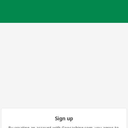
Sign up
By creating an account with Geocaching.com, you agree to