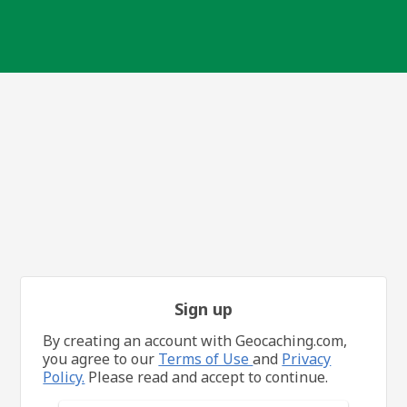
Sign up
By creating an account with Geocaching.com,
you agree to our
Terms of Use
and
Privacy
Policy.
Please read and accept to continue.