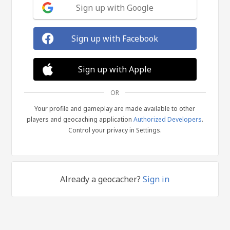
Sign up with Google
Sign up with Facebook
Sign up with Apple
OR
Your profile and gameplay are made available to other
players and geocaching application
Authorized Developers
.
Control your privacy in Settings.
Already a geocacher?
Sign in