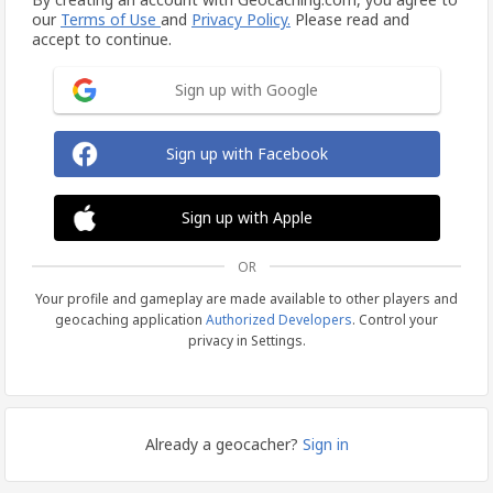
our
Terms of Use
and
Privacy Policy.
Please read and
accept to continue.
Sign up with Google
Sign up with Facebook
Sign up with Apple
OR
Your profile and gameplay are made available to other players and
geocaching application
Authorized Developers
. Control your
privacy in Settings.
Already a geocacher?
Sign in