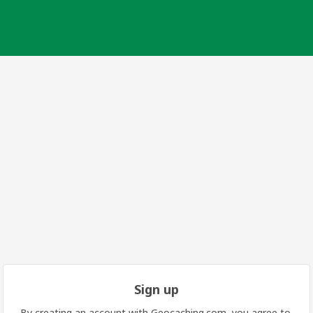
Sign up
By creating an account with Geocaching.com, you agree to