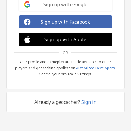
Sign up with Google
Sign up with Facebook
Sign up with Apple
OR
Your profile and gameplay are made available to other
players and geocaching application
Authorized Developers
.
Control your privacy in Settings.
Already a geocacher?
Sign in