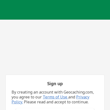
Sign up
By creating an account with Geocaching.com,
you agree to our
Terms of Use
and
Privacy
Policy.
Please read and accept to continue.