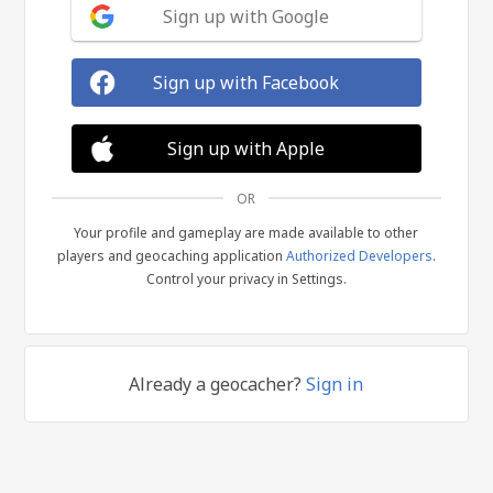
Sign up with Google
Sign up with Facebook
Sign up with Apple
OR
Your profile and gameplay are made available to other
players and geocaching application
Authorized Developers
.
Control your privacy in Settings.
Already a geocacher?
Sign in