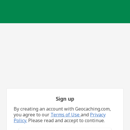
Sign up
By creating an account with Geocaching.com,
you agree to our
Terms of Use
and
Privacy
Policy.
Please read and accept to continue.