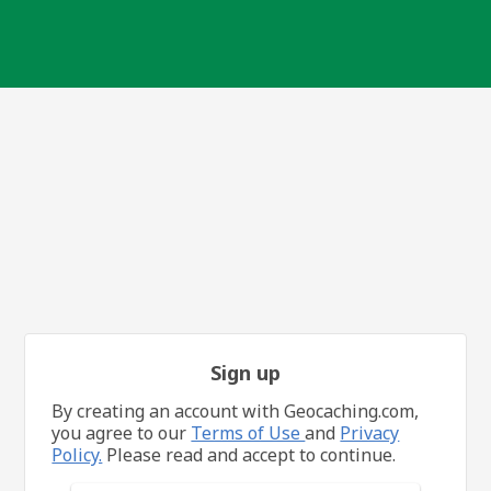
Sign up
By creating an account with Geocaching.com,
you agree to our
Terms of Use
and
Privacy
Policy.
Please read and accept to continue.