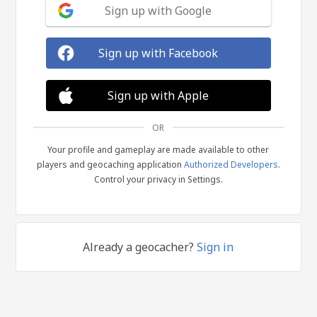
Sign up with Google
Sign up with Facebook
Sign up with Apple
OR
Your profile and gameplay are made available to other
players and geocaching application
Authorized Developers
.
Control your privacy in Settings.
Already a geocacher?
Sign in