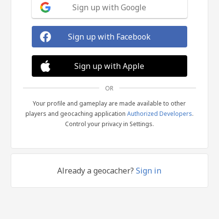
Sign up with Google
Sign up with Facebook
Sign up with Apple
OR
Your profile and gameplay are made available to other
players and geocaching application
Authorized Developers
.
Control your privacy in Settings.
Already a geocacher?
Sign in