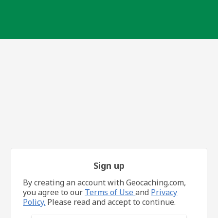
Sign up
By creating an account with Geocaching.com,
you agree to our
Terms of Use
and
Privacy
Policy.
Please read and accept to continue.