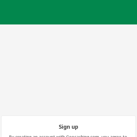
Sign up
By creating an account with Geocaching.com, you agree to