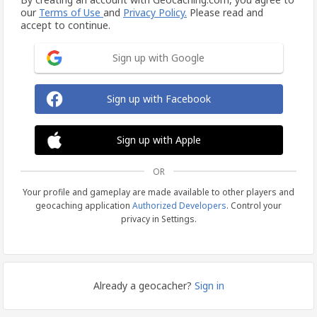
our
Terms of Use
and
Privacy Policy.
Please read and
accept to continue.
Sign up with Google
Sign up with Facebook
Sign up with Apple
OR
Your profile and gameplay are made available to other players and
geocaching application
Authorized Developers
. Control your
privacy in Settings.
Already a geocacher?
Sign in