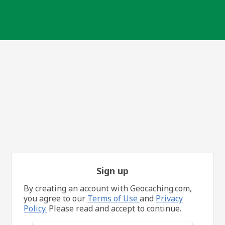
Sign up
By creating an account with Geocaching.com,
you agree to our
Terms of Use
and
Privacy
Policy.
Please read and accept to continue.