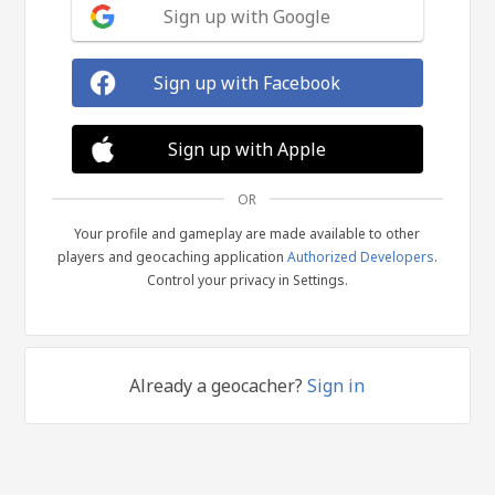
Sign up with Google
Sign up with Facebook
Sign up with Apple
OR
Your profile and gameplay are made available to other
players and geocaching application
Authorized Developers
.
Control your privacy in Settings.
Already a geocacher?
Sign in