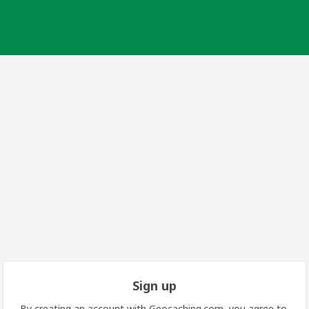
Sign up
By creating an account with Geocaching.com, you agree to