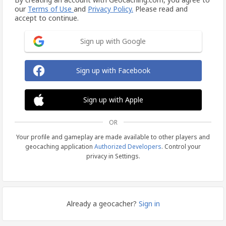
our
Terms of Use
and
Privacy Policy.
Please read and
accept to continue.
Sign up with Google
Sign up with Facebook
Sign up with Apple
OR
Your profile and gameplay are made available to other players and
geocaching application
Authorized Developers
. Control your
privacy in Settings.
Already a geocacher?
Sign in