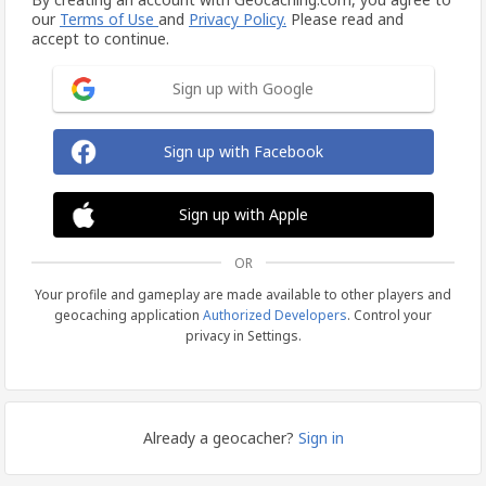
our
Terms of Use
and
Privacy Policy.
Please read and
accept to continue.
Sign up with Google
Sign up with Facebook
Sign up with Apple
OR
Your profile and gameplay are made available to other players and
geocaching application
Authorized Developers
. Control your
privacy in Settings.
Already a geocacher?
Sign in