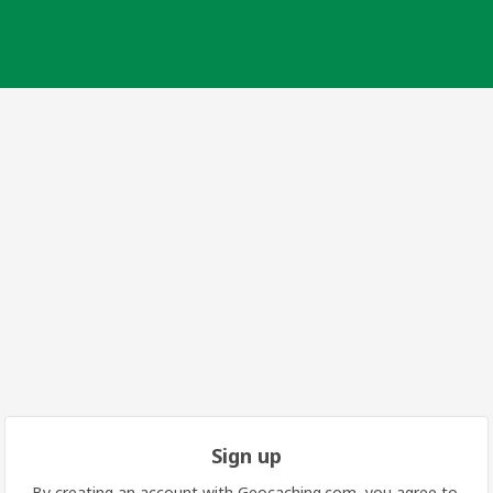
Sign up
By creating an account with Geocaching.com, you agree to