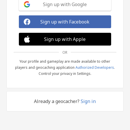
Sign up with Google
Sign up with Facebook
Sign up with Apple
OR
Your profile and gameplay are made available to other
players and geocaching application
Authorized Developers
.
Control your privacy in Settings.
Already a geocacher?
Sign in