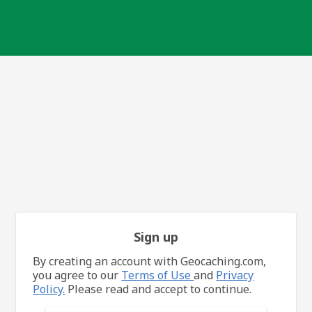
Sign up
By creating an account with Geocaching.com,
you agree to our
Terms of Use
and
Privacy
Policy.
Please read and accept to continue.