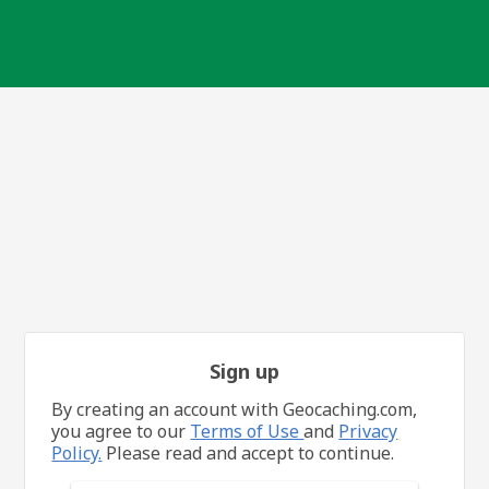
Sign up
By creating an account with Geocaching.com,
you agree to our
Terms of Use
and
Privacy
Policy.
Please read and accept to continue.