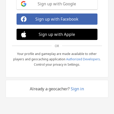
Sign up with Google
Sign up with Facebook
Sign up with Apple
OR
Your profile and gameplay are made available to other
players and geocaching application
Authorized Developers
.
Control your privacy in Settings.
Already a geocacher?
Sign in