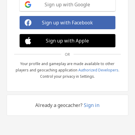
Sign up with Google
Sign up with Facebook
Sign up with Apple
OR
Your profile and gameplay are made available to other
players and geocaching application
Authorized Developers
.
Control your privacy in Settings.
Already a geocacher?
Sign in