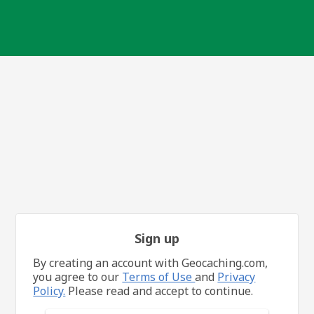
Sign up
By creating an account with Geocaching.com,
you agree to our
Terms of Use
and
Privacy
Policy.
Please read and accept to continue.