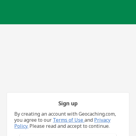
Sign up
By creating an account with Geocaching.com,
you agree to our
Terms of Use
and
Privacy
Policy.
Please read and accept to continue.