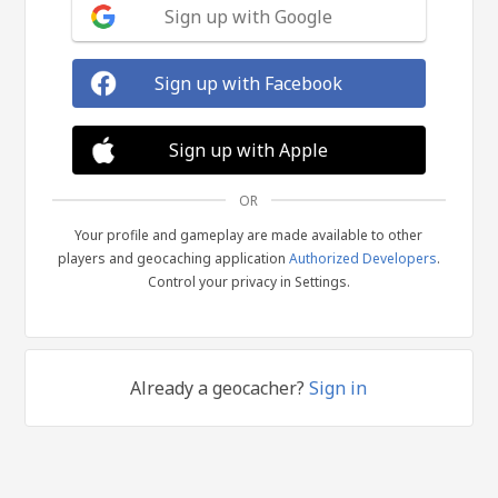
Sign up with Google
Sign up with Facebook
Sign up with Apple
OR
Your profile and gameplay are made available to other
players and geocaching application
Authorized Developers
.
Control your privacy in Settings.
Already a geocacher?
Sign in