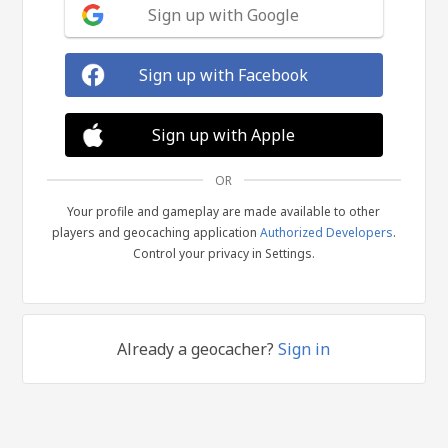
Sign up with Google
Sign up with Facebook
Sign up with Apple
OR
Your profile and gameplay are made available to other
players and geocaching application
Authorized Developers
.
Control your privacy in Settings.
Already a geocacher?
Sign in