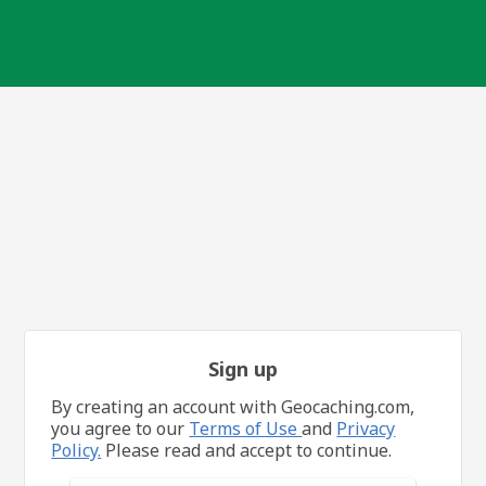
Sign up
By creating an account with Geocaching.com,
you agree to our
Terms of Use
and
Privacy
Policy.
Please read and accept to continue.