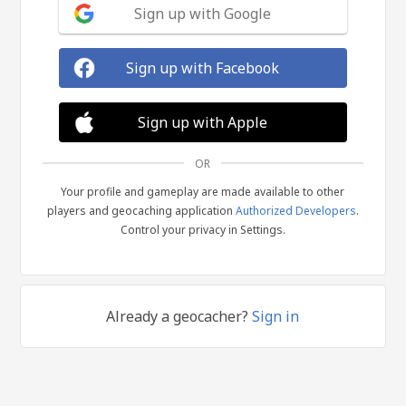
Sign up with Google
Sign up with Facebook
Sign up with Apple
OR
Your profile and gameplay are made available to other
players and geocaching application
Authorized Developers
.
Control your privacy in Settings.
Already a geocacher?
Sign in