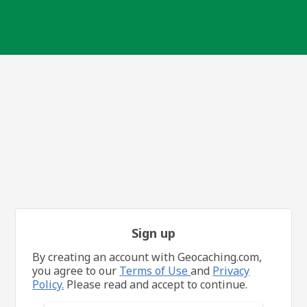
Sign up
By creating an account with Geocaching.com,
you agree to our
Terms of Use
and
Privacy
Policy.
Please read and accept to continue.