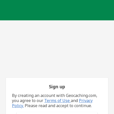
Sign up
By creating an account with Geocaching.com,
you agree to our
Terms of Use
and
Privacy
Policy.
Please read and accept to continue.