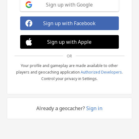
Sign up with Google
Sign up with Facebook
Sign up with Apple
OR
Your profile and gameplay are made available to other
players and geocaching application
Authorized Developers
.
Control your privacy in Settings.
Already a geocacher?
Sign in