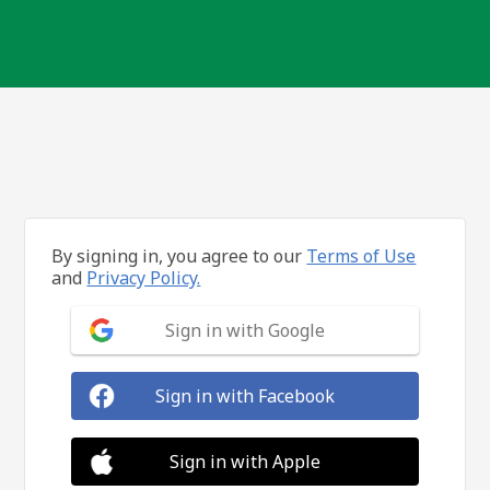
By signing in, you agree to our
Terms of Use
and
Privacy Policy.
Sign in with Google
Sign in with Facebook
Sign in with Apple