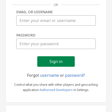
OR
EMAIL OR USERNAME
Sign
PASSWORD
in
Forgot
username
or
password?
Control what you share with other players and geocaching
application
Authorized Developers
in Settings.