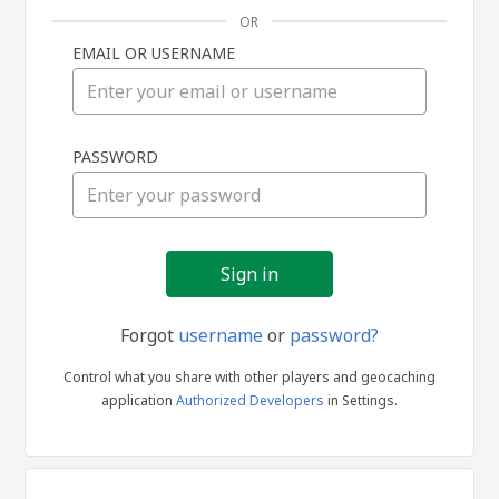
OR
EMAIL OR USERNAME
Sign
PASSWORD
in
Forgot
username
or
password?
Control what you share with other players and geocaching
application
Authorized Developers
in Settings.