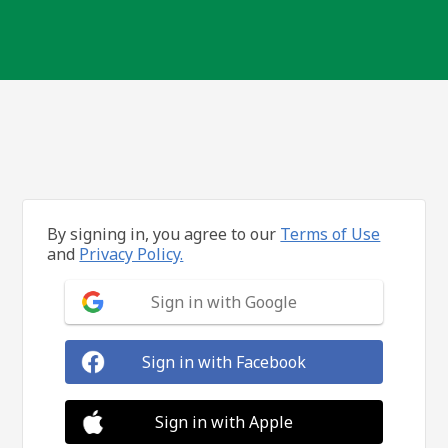
By signing in, you agree to our
Terms of Use
and
Privacy Policy.
Sign in with Google
Sign in with Facebook
Sign in with Apple