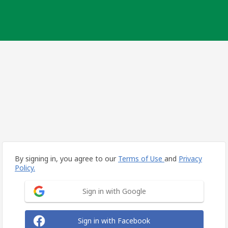
By signing in, you agree to our
Terms of Use
and
Privacy
Policy.
Sign in with Google
Sign in with Facebook