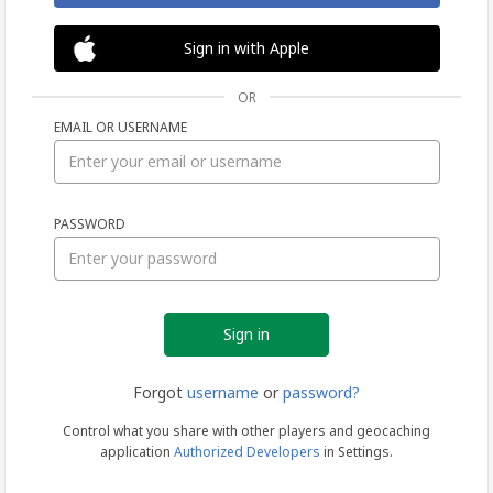
Sign in with Apple
OR
EMAIL OR USERNAME
Sign
PASSWORD
in
Forgot
username
or
password?
Control what you share with other players and geocaching
application
Authorized Developers
in Settings.