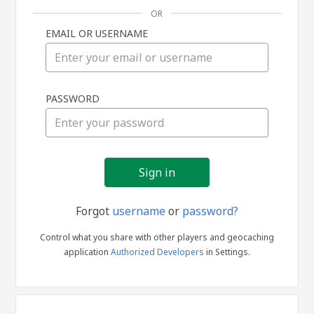
OR
EMAIL OR USERNAME
Sign
PASSWORD
in
Forgot
username
or
password?
Control what you share with other players and geocaching
application
Authorized Developers
in Settings.