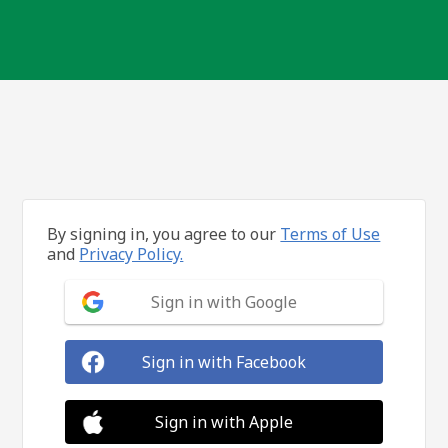
By signing in, you agree to our
Terms of Use
and
Privacy Policy.
Sign in with Google
Sign in with Facebook
Sign in with Apple