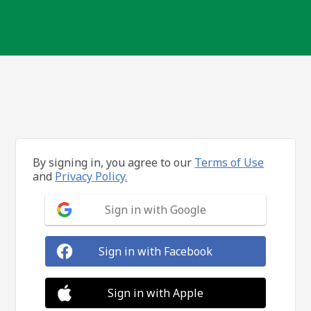
By signing in, you agree to our
Terms of Use
and
Privacy Policy.
Sign in with Google
Sign in with Facebook
Sign in with Apple