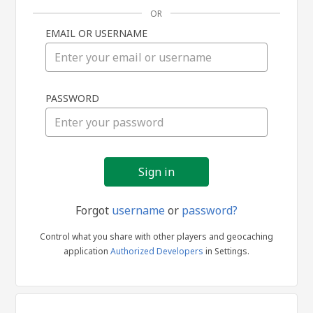
OR
EMAIL OR USERNAME
Sign
PASSWORD
in
Forgot
username
or
password?
Control what you share with other players and geocaching
application
Authorized Developers
in Settings.