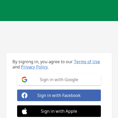
By signing in, you agree to our
Terms of Use
and
Privacy Policy.
Sign in with Google
Sign in with Facebook
Sign in with Apple