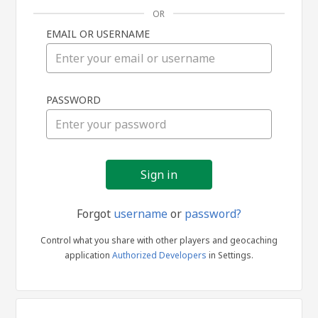
OR
EMAIL OR USERNAME
Sign
PASSWORD
in
Forgot
username
or
password?
Control what you share with other players and geocaching
application
Authorized Developers
in Settings.