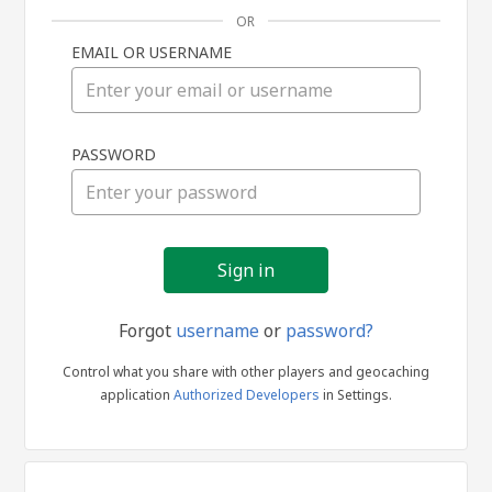
OR
EMAIL OR USERNAME
Sign
PASSWORD
in
Forgot
username
or
password?
Control what you share with other players and geocaching
application
Authorized Developers
in Settings.