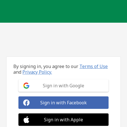
By signing in, you agree to our
Terms of Use
and
Privacy Policy.
Sign in with Google
Sign in with Facebook
Sign in with Apple