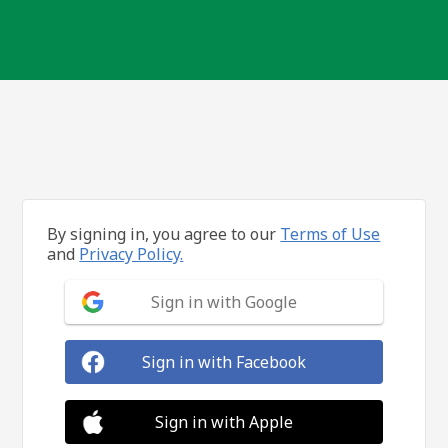
By signing in, you agree to our
Terms of Use
and
Privacy Policy.
Sign in with Google
Sign in with Facebook
Sign in with Apple