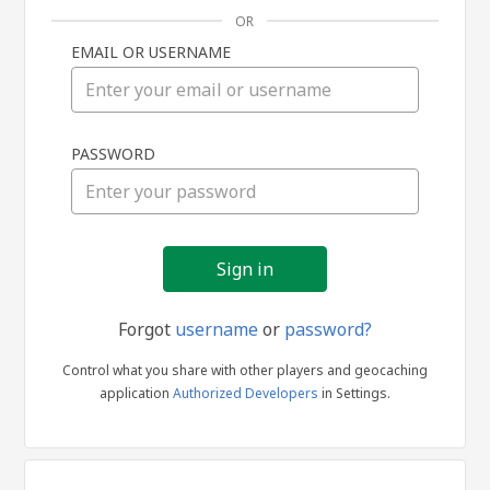
OR
EMAIL OR USERNAME
Sign
PASSWORD
in
Forgot
username
or
password?
Control what you share with other players and geocaching
application
Authorized Developers
in Settings.