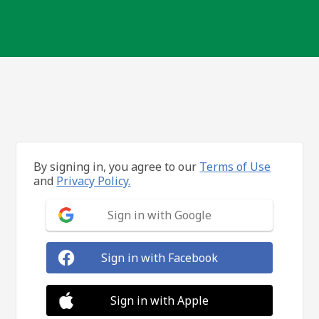
By signing in, you agree to our
Terms of Use
and
Privacy Policy.
Sign in with Google
Sign in with Facebook
Sign in with Apple