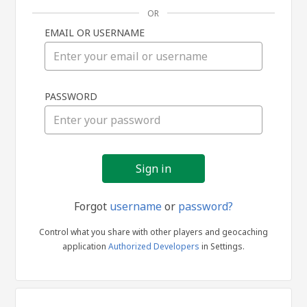
OR
EMAIL OR USERNAME
Sign
PASSWORD
in
Forgot
username
or
password?
Control what you share with other players and geocaching
application
Authorized Developers
in Settings.