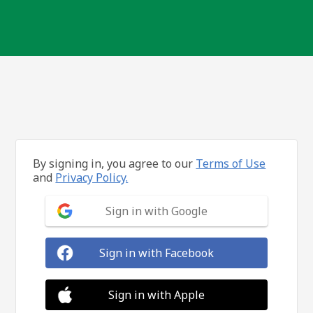
By signing in, you agree to our
Terms of Use
and
Privacy Policy.
Sign in with Google
Sign in with Facebook
Sign in with Apple