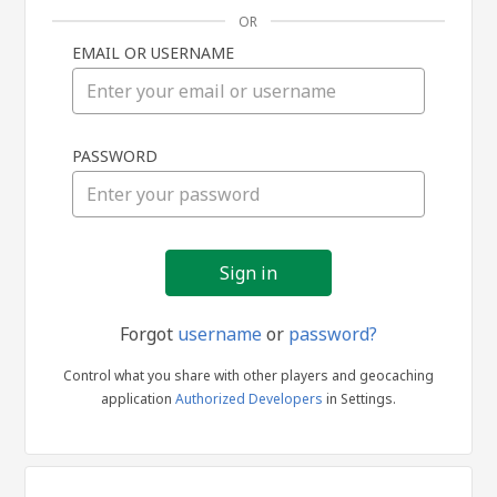
OR
EMAIL OR USERNAME
Sign
PASSWORD
in
Forgot
username
or
password?
Control what you share with other players and geocaching
application
Authorized Developers
in Settings.