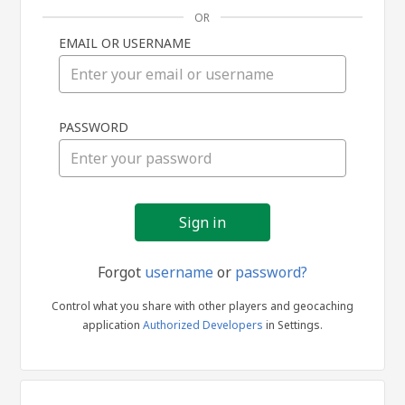
OR
EMAIL OR USERNAME
Sign
PASSWORD
in
Forgot
username
or
password?
Control what you share with other players and geocaching
application
Authorized Developers
in Settings.