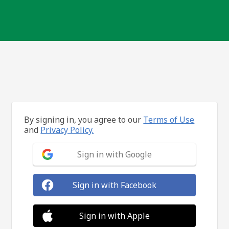
By signing in, you agree to our
Terms of Use
and
Privacy Policy.
Sign in with Google
Sign in with Facebook
Sign in with Apple