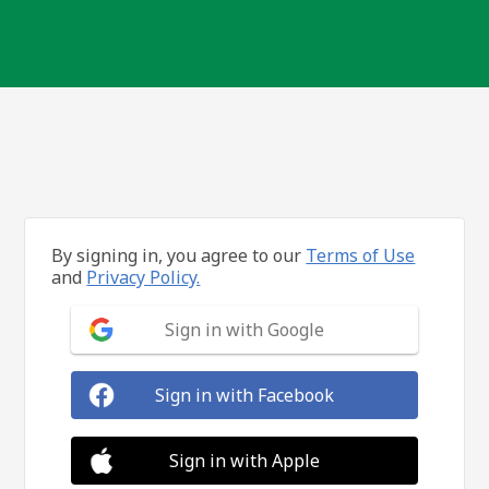
By signing in, you agree to our
Terms of Use
and
Privacy Policy.
Sign in with Google
Sign in with Facebook
Sign in with Apple