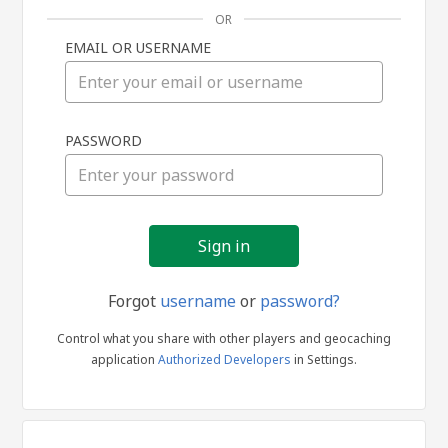
OR
EMAIL OR USERNAME
Sign
PASSWORD
in
Forgot
username
or
password?
Control what you share with other players and geocaching
application
Authorized Developers
in Settings.